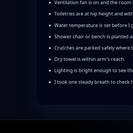
Ventilation fan is on and the room 
Toiletries are at hip height and wit
Water temperature is set before I g
Shower chair or bench is planted 
Crutches are parked safely where the
Dry towel is within arm's reach.
Lighting is bright enough to see the
I took one steady breath to check h