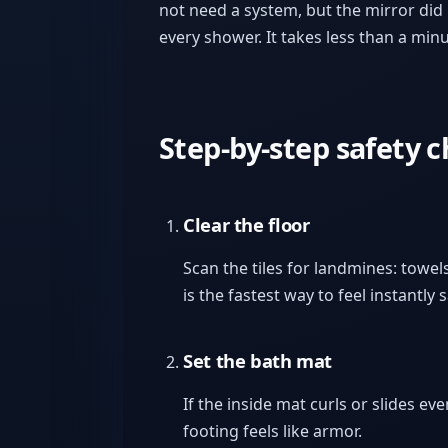
not need a system, but the mirror did 
every shower. It takes less than a min
Step-by-step safety 
Clear the floor
Scan the tiles for landmines: towels
is the fastest way to feel instantly s
Set the bath mat
If the inside mat curls or slides eve
footing feels like armor.