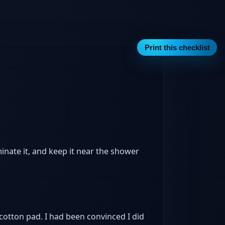
Print this checklist
nate it, and keep it near the shower
 cotton pad. I had been convinced I did