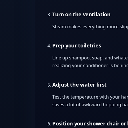
Turn on the ventilation
Steam makes everything more slipper
Prep your toiletries
Line up shampoo, soap, and whateve
realizing your conditioner is behin
Adjust the water first
Test the temperature with your hand
saves a lot of awkward hopping b
Position your shower chair or