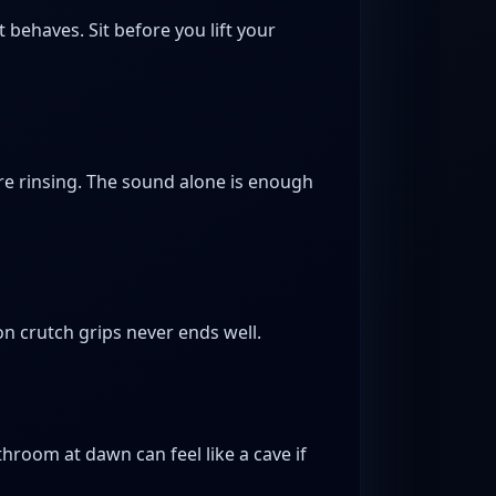
t behaves. Sit before you lift your
are rinsing. The sound alone is enough
n crutch grips never ends well.
hroom at dawn can feel like a cave if