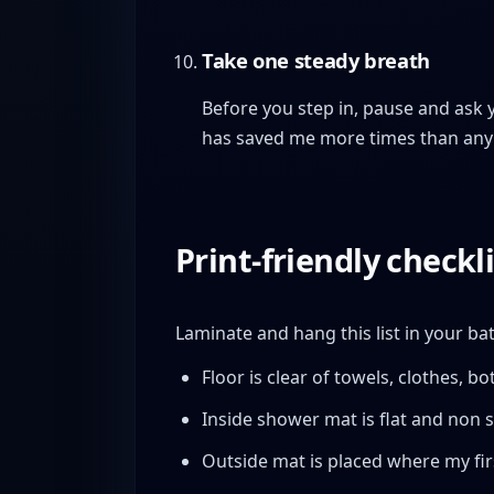
Take one steady breath
Before you step in, pause and ask 
has saved me more times than any
Print-friendly checkli
Laminate and hang this list in your b
Floor is clear of towels, clothes, bot
Inside shower mat is flat and non sl
Outside mat is placed where my firs