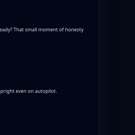
steady? That small moment of honesty
pright even on autopilot.