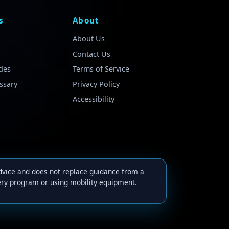
s
About
About Us
Contact Us
des
Terms of Service
ssary
Privacy Policy
Accessibility
advice and does not replace guidance from a
very program or using mobility equipment.