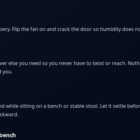
y. Flip the fan on and crack the door so humidity does not 
r else you need so you never have to twist or reach. Noth
d you.
 while sitting on a bench or stable stool. Let it settle be
ackward.
 bench