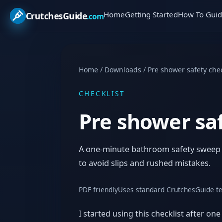
Home
Getting Started
How To Guid
CrutchesGuide
.com
Home
/
Downloads
/
Pre shower safety chec
CHECKLIST
Pre shower saf
A one-minute bathroom safety sweep fo
to avoid slips and rushed mistakes.
PDF friendly
Uses standard CrutchesGuide t
I started using this checklist after o