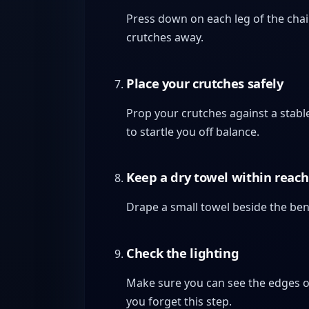
Press down on each leg of the chair 
crutches away.
Place your crutches safely
Prop your crutches against a stable
to startle you off balance.
Keep a dry towel within reach
Drape a small towel beside the ben
Check the lighting
Make sure you can see the edges of 
you forget this step.