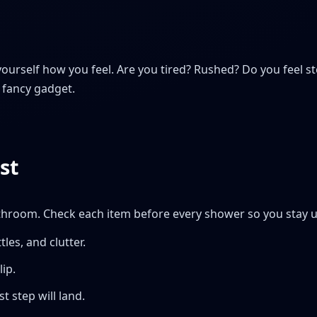
yourself how you feel. Are you tired? Rushed? Do you feel 
 fancy gadget.
st
athroom. Check each item before every shower so you stay u
tles, and clutter.
ip.
t step will land.