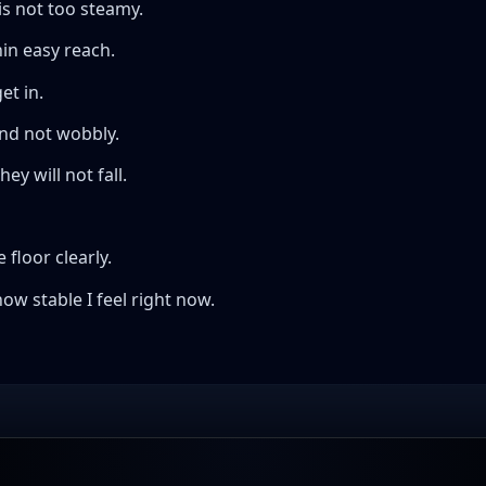
is not too steamy.
hin easy reach.
et in.
and not wobbly.
y will not fall.
 floor clearly.
ow stable I feel right now.