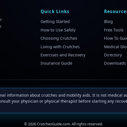
Quick Links
Resource
r
Getting Started
Blog
e
How to Use Safely
Free Tools
Choosing Crutches
How To Gui
Living with Crutches
Medical Glo
Exercises and Recovery
Directory
Insurance Guide
Downloads
al information about crutches and mobility aids. It is not medical 
onsult your physician or physical therapist before starting any reco
©
2026
CrutchesGuide.com. All rights reserved.