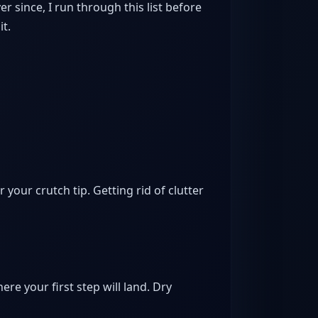
r since, I run through this list before
it.
 your crutch tip. Getting rid of clutter
here your first step will land. Dry