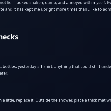
not lie. I looked shaken, damp, and annoyed with myself. Eve
ute and it has kept me upright more times than I like to adm
checks
, bottles, yesterday's T-shirt, anything that could shift under
afer.
n a little, replace it. Outside the shower, place a thick mat w