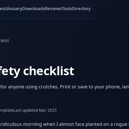
es
Glossary
Downloads
Reviews
Tools
Directory
klist
ety checklist
r anyone using crutches. Print or save to your phone, lami
emplate
Last updated Mar 2025
ne ridiculous morning when I almost face planted on a rogue