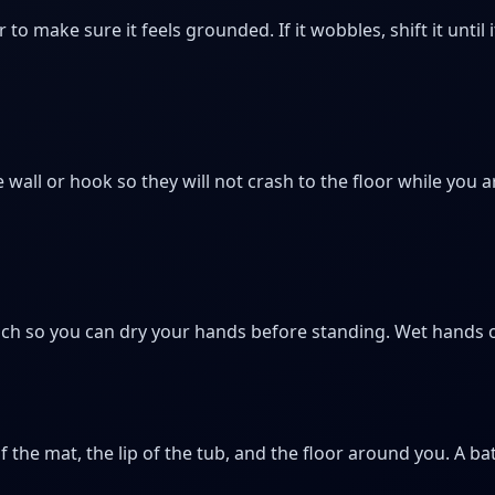
to make sure it feels grounded. If it wobbles, shift it until i
 wall or hook so they will not crash to the floor while you 
ch so you can dry your hands before standing. Wet hands o
the mat, the lip of the tub, and the floor around you. A bat