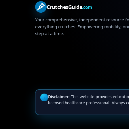
CrutchesGuide
.com
Your comprehensive, independent resource fo
everything crutches. Empowering mobility, on
step at a time.
Disclaimer:
This website provides education
i
licensed healthcare professional. Always c