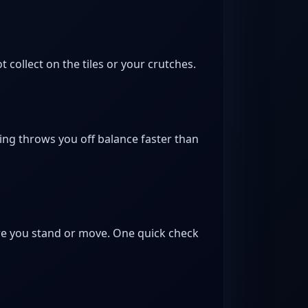
collect on the tiles or your crutches.
ing throws you off balance faster than
fore you stand or move. One quick check