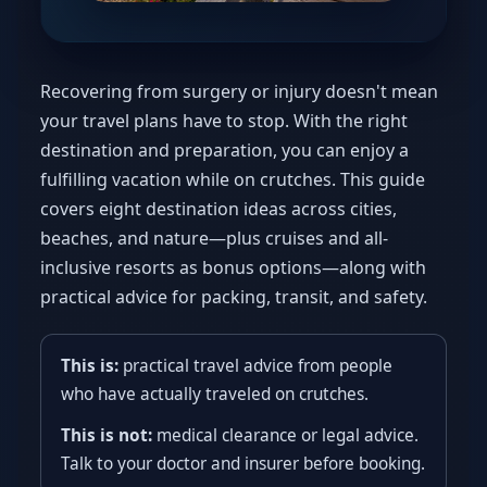
Recovering from surgery or injury doesn't mean
your travel plans have to stop. With the right
destination and preparation, you can enjoy a
fulfilling vacation while on crutches. This guide
covers eight destination ideas across cities,
beaches, and nature—plus cruises and all-
inclusive resorts as bonus options—along with
practical advice for packing, transit, and safety.
This is:
practical travel advice from people
who have actually traveled on crutches.
This is not:
medical clearance or legal advice.
Talk to your doctor and insurer before booking.