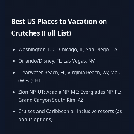
Best US Places to Vacation on
Crutches (Full List)
Washington, D.C.; Chicago, IL; San Diego, CA
Orlando/Disney, FL; Las Vegas, NV
Clearwater Beach, FL; Virginia Beach, VA; Maui
(West), HI
Zion NP, UT; Acadia NP, ME; Everglades NP, FL;
Grand Canyon South Rim, AZ
Cruises and Caribbean all-inclusive resorts (as
bonus options)