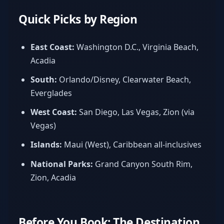
Quick Picks by Region
East Coast:
Washington D.C., Virginia Beach,
Acadia
South:
Orlando/Disney, Clearwater Beach,
Everglades
West Coast:
San Diego, Las Vegas, Zion (via
Vegas)
Islands:
Maui (West), Caribbean all-inclusives
National Parks:
Grand Canyon South Rim,
Zion, Acadia
Before You Book: The Destination