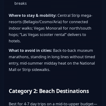
breaks
Where to stay & mobility:
Central Strip mega-
resorts (Bellagio/Cosmo/Aria) for connected
indoor walks; Vegas Monorail for north/south
hops; “Las Vegas scooter rental” delivers to
hotels.
What to avoid in cities:
Back-to-back museum
marathons, standing in long lines without timed
entry, mid-summer midday heat on the National
Mall or Strip sidewalks.
Category 2: Beach Destinations
Best for 4-7 day trips on a mid-to-upper budget—