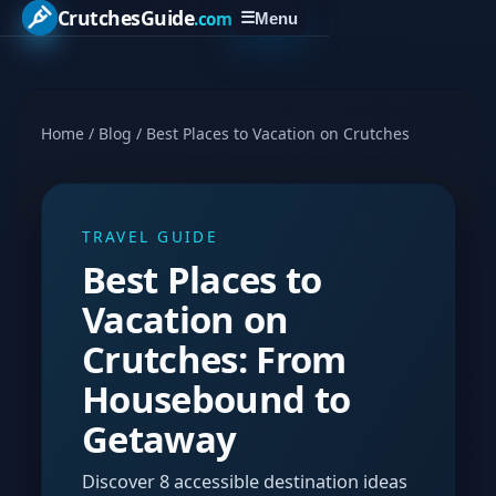
CrutchesGuide
.com
☰
Menu
Home
/
Blog
/
Best Places to Vacation on Crutches
TRAVEL GUIDE
Best Places to
Vacation on
Crutches: From
Housebound to
Getaway
Discover 8 accessible destination ideas