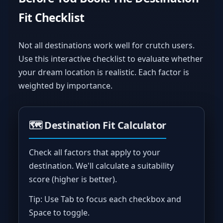
Fit Checklist
Not all destinations work well for crutch users.
Use this interactive checklist to evaluate whether
your dream location is realistic. Each factor is
weighted by importance.
🗺️ Destination Fit Calculator
Check all factors that apply to your
destination. We'll calculate a suitability
score (higher is better).
Tip: Use Tab to focus each checkbox and
Space to toggle.