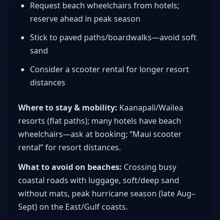
Request beach wheelchairs from hotels;
reserve ahead in peak season
Stick to paved paths/boardwalks—avoid soft
sand
Consider a scooter rental for longer resort
distances
Where to stay & mobility:
Kaanapali/Wailea
resorts (flat paths); many hotels have beach
wheelchairs—ask at booking; “Maui scooter
rental” for resort distances.
What to avoid on beaches:
Crossing busy
coastal roads with luggage, soft/deep sand
without mats, peak hurricane season (late Aug–
Sept) on the East/Gulf coasts.