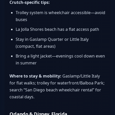
Crutch-specific tips:
Trolley system is wheelchair accessible—avoid
buses
La Jolla Shores beach has a flat access path
Stay in Gaslamp Quarter or Little Italy
(compact, flat areas)
Bring a light jacket—evenings cool down even
in summer
Where to stay & mobility:
Gaslamp/Little Italy
for flat walks; trolley for waterfront/Balboa Park;
search “San Diego beach wheelchair rental” for
coastal days.
Orlando & Disney, Florida