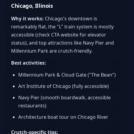
Chicago, Illinois
Why it works:
Chicago's downtown is
remarkably flat, the "L" train system is mostly
accessible (check CTA website for elevator
status), and top attractions like Navy Pier and
Millennium Park are crutch-friendly.
Best activities:
Millennium Park & Cloud Gate ("The Bean")
Art Institute of Chicago (fully accessible)
Navy Pier (smooth boardwalk, accessible
restaurants)
Architecture boat tour on Chicago River
Crutch-specific tips: