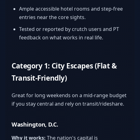
Ample accessible hotel rooms and step-free
entries near the core sights.
Tested or reported by crutch users and PT
feedback on what works in real life.
Category 1: City Escapes (Flat &
Transit-Friendly)
Great for long weekends on a mid-range budget
if you stay central and rely on transit/rideshare.
Washington, D.C.
Why it works:
The nation's capital is