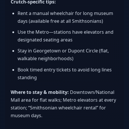
Crutch-specific tips:
Rent a manual wheelchair for long museum
days (available free at all Smithsonians)
Use the Metro—stations have elevators and
designated seating areas
Stay in Georgetown or Dupont Circle (flat,
walkable neighborhoods)
Book timed entry tickets to avoid long lines
standing
Where to stay & mobility:
Downtown/National
Mall area for flat walks; Metro elevators at every
station; “Smithsonian wheelchair rental” for
museum days.