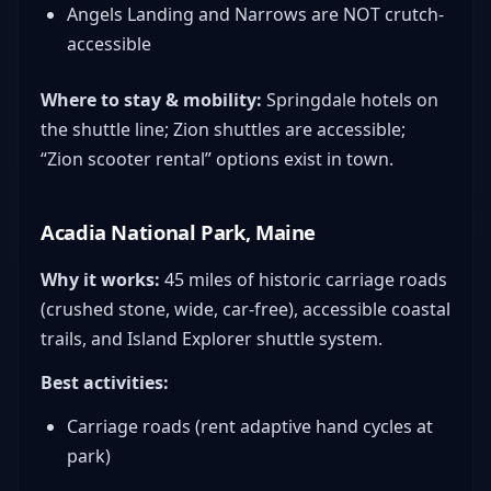
Angels Landing and Narrows are NOT crutch-
accessible
Where to stay & mobility:
Springdale hotels on
the shuttle line; Zion shuttles are accessible;
“Zion scooter rental” options exist in town.
Acadia National Park, Maine
Why it works:
45 miles of historic carriage roads
(crushed stone, wide, car-free), accessible coastal
trails, and Island Explorer shuttle system.
Best activities:
Carriage roads (rent adaptive hand cycles at
park)