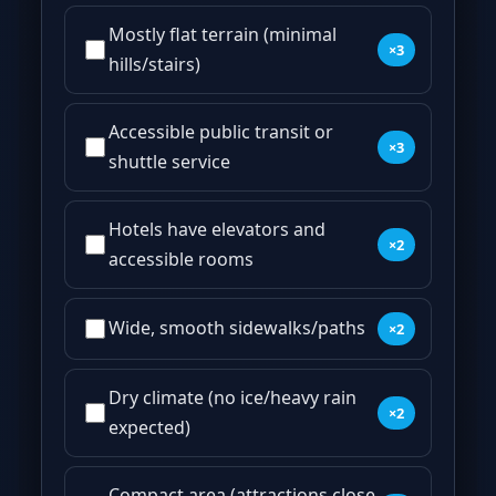
Mostly flat terrain (minimal
×3
hills/stairs)
Accessible public transit or
×3
shuttle service
Hotels have elevators and
×2
accessible rooms
Wide, smooth sidewalks/paths
×2
Dry climate (no ice/heavy rain
×2
expected)
Compact area (attractions close