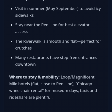
Visit in summer (May-September) to avoid icy
sidewalks
Stay near the Red Line for best elevator
access
The Riverwalk is smooth and flat—perfect for
crutches
Many restaurants have step-free entrances
downtown
Where to stay & mobility:
Loop/Magnificent
Mile hotels (flat, close to Red Line); “Chicago
wheelchair rental” for museum days; taxis and
rideshare are plentiful.