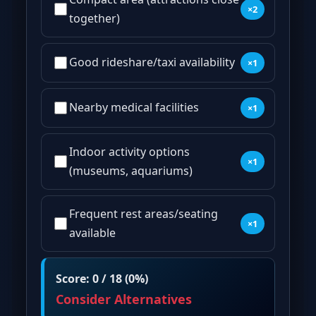
×2
together)
Good rideshare/taxi availability
×1
Nearby medical facilities
×1
Indoor activity options
×1
(museums, aquariums)
Frequent rest areas/seating
×1
available
Score: 0 / 18 (0%)
Consider Alternatives