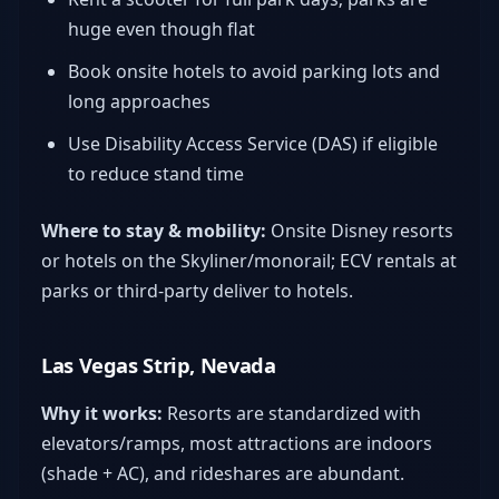
huge even though flat
Book onsite hotels to avoid parking lots and
long approaches
Use Disability Access Service (DAS) if eligible
to reduce stand time
Where to stay & mobility:
Onsite Disney resorts
or hotels on the Skyliner/monorail; ECV rentals at
parks or third-party deliver to hotels.
Las Vegas Strip, Nevada
Why it works:
Resorts are standardized with
elevators/ramps, most attractions are indoors
(shade + AC), and rideshares are abundant.