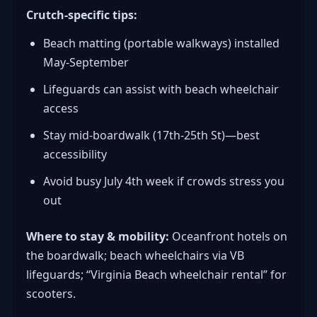
Crutch-specific tips:
Beach matting (portable walkways) installed
May-September
Lifeguards can assist with beach wheelchair
access
Stay mid-boardwalk (17th-25th St)—best
accessibility
Avoid busy July 4th week if crowds stress you
out
Where to stay & mobility:
Oceanfront hotels on
the boardwalk; beach wheelchairs via VB
lifeguards; “Virginia Beach wheelchair rental” for
scooters.