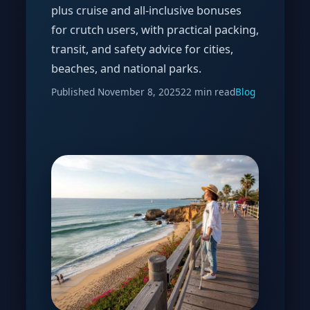
plus cruise and all-inclusive bonuses
for crutch users, with practical packing,
transit, and safety advice for cities,
beaches, and national parks.
Published
November 8, 2025
22 min read
Blog