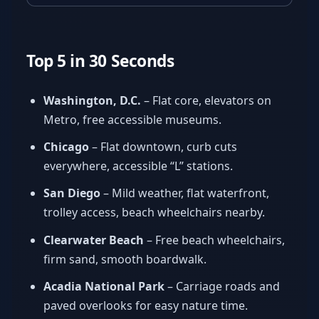
Top 5 in 30 Seconds
Washington, D.C.
– Flat core, elevators on
Metro, free accessible museums.
Chicago
– Flat downtown, curb cuts
everywhere, accessible “L” stations.
San Diego
– Mild weather, flat waterfront,
trolley access, beach wheelchairs nearby.
Clearwater Beach
– Free beach wheelchairs,
firm sand, smooth boardwalk.
Acadia National Park
– Carriage roads and
paved overlooks for easy nature time.