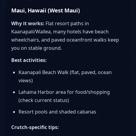
Maui, Hawaii (West Maui)
Why it works:
Flat resort paths in
Kaanapali/Wailea, many hotels have beach
wheelchairs, and paved oceanfront walks keep
you on stable ground.
Best activities:
Kaanapali Beach Walk (flat, paved, ocean
views)
Lahaina Harbor area for food/shopping
(check current status)
Resort pools and shaded cabanas
Crutch-specific tips: