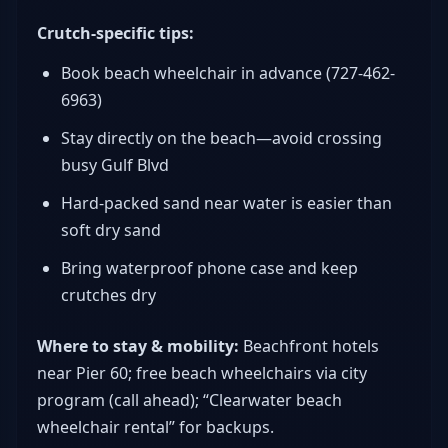
Crutch-specific tips:
Book beach wheelchair in advance (727-462-
6963)
Stay directly on the beach—avoid crossing
busy Gulf Blvd
Hard-packed sand near water is easier than
soft dry sand
Bring waterproof phone case and keep
crutches dry
Where to stay & mobility:
Beachfront hotels
near Pier 60; free beach wheelchairs via city
program (call ahead); “Clearwater beach
wheelchair rental” for backups.