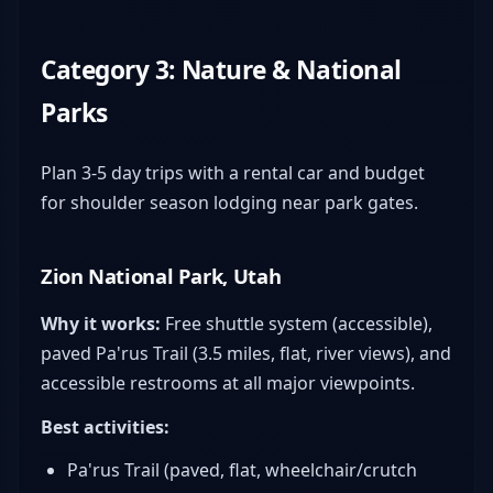
Category 3: Nature & National
Parks
Plan 3-5 day trips with a rental car and budget
for shoulder season lodging near park gates.
Zion National Park, Utah
Why it works:
Free shuttle system (accessible),
paved Pa'rus Trail (3.5 miles, flat, river views), and
accessible restrooms at all major viewpoints.
Best activities:
Pa'rus Trail (paved, flat, wheelchair/crutch