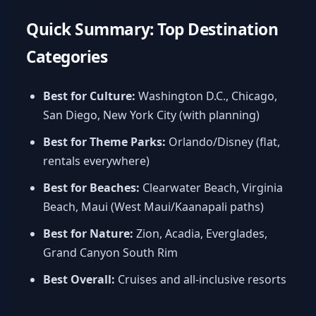
Quick Summary: Top Destination
Categories
Best for Culture:
Washington D.C., Chicago,
San Diego, New York City (with planning)
Best for Theme Parks:
Orlando/Disney (flat,
rentals everywhere)
Best for Beaches:
Clearwater Beach, Virginia
Beach, Maui (West Maui/Kaanapali paths)
Best for Nature:
Zion, Acadia, Everglades,
Grand Canyon South Rim
Best Overall:
Cruises and all-inclusive resorts