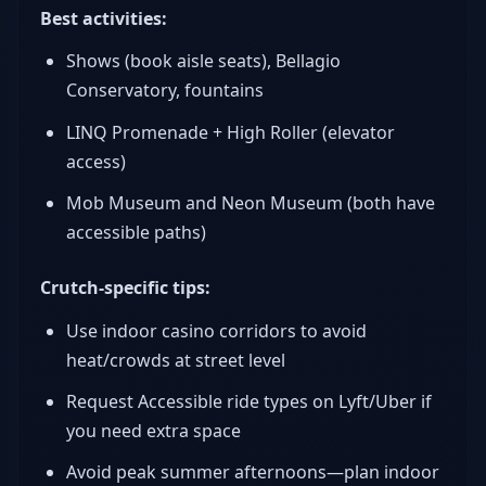
Best activities:
Shows (book aisle seats), Bellagio
Conservatory, fountains
LINQ Promenade + High Roller (elevator
access)
Mob Museum and Neon Museum (both have
accessible paths)
Crutch-specific tips:
Use indoor casino corridors to avoid
heat/crowds at street level
Request Accessible ride types on Lyft/Uber if
you need extra space
Avoid peak summer afternoons—plan indoor