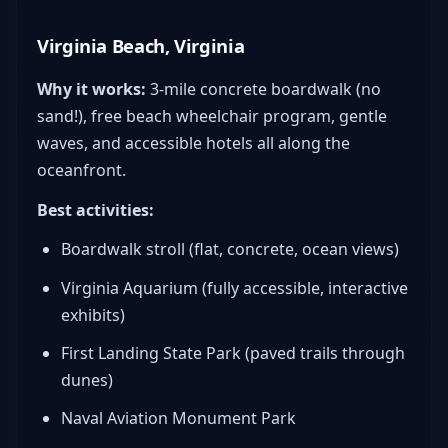
Virginia Beach, Virginia
Why it works:
3-mile concrete boardwalk (no
sand!), free beach wheelchair program, gentle
waves, and accessible hotels all along the
oceanfront.
Best activities:
Boardwalk stroll (flat, concrete, ocean views)
Virginia Aquarium (fully accessible, interactive
exhibits)
First Landing State Park (paved trails through
dunes)
Naval Aviation Monument Park