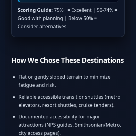
Scoring Guide:
75%+ = Excellent | 50-74% =
Good with planning | Below 50% =
Consider alternatives
How We Chose These Destinations
Flat or gently sloped terrain to minimize
fatigue and risk.
Reliable accessible transit or shuttles (metro
elevators, resort shuttles, cruise tenders).
Documented accessibility for major
attractions (NPS guides, Smithsonian/Metro,
city access pages).