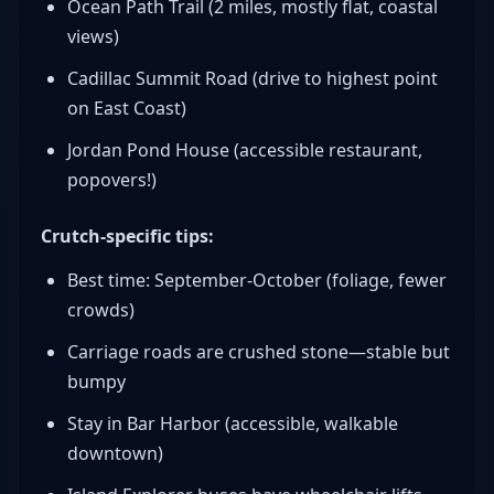
Ocean Path Trail (2 miles, mostly flat, coastal
views)
Cadillac Summit Road (drive to highest point
on East Coast)
Jordan Pond House (accessible restaurant,
popovers!)
Crutch-specific tips:
Best time: September-October (foliage, fewer
crowds)
Carriage roads are crushed stone—stable but
bumpy
Stay in Bar Harbor (accessible, walkable
downtown)