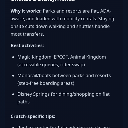
Why it works:
Parks and resorts are flat, ADA-
aware, and loaded with mobility rentals. Staying
onsite cuts down walking and shuttles handle
most transfers.
Best activities:
Magic Kingdom, EPCOT, Animal Kingdom
(accessible queues, rider swap)
Monorail/boats between parks and resorts
(step-free boarding areas)
Disney Springs for dining/shopping on flat
paths
Crutch-specific tips:
Rent a scooter for full park days; parks are