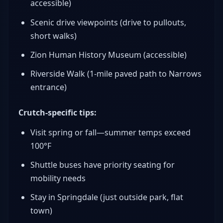
accessible)
Scenic drive viewpoints (drive to pullouts,
short walks)
Zion Human History Museum (accessible)
Riverside Walk (1-mile paved path to Narrows
entrance)
Crutch-specific tips:
Visit spring or fall—summer temps exceed
100°F
Shuttle buses have priority seating for
mobility needs
Stay in Springdale (just outside park, flat
town)