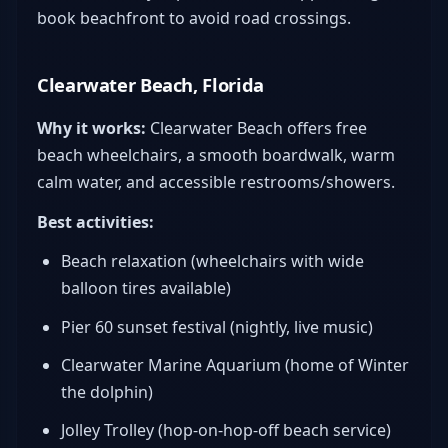
book beachfront to avoid road crossings.
Clearwater Beach, Florida
Why it works:
Clearwater Beach offers free
beach wheelchairs, a smooth boardwalk, warm
calm water, and accessible restrooms/showers.
Best activities:
Beach relaxation (wheelchairs with wide
balloon tires available)
Pier 60 sunset festival (nightly, live music)
Clearwater Marine Aquarium (home of Winter
the dolphin)
Jolley Trolley (hop-on-hop-off beach service)