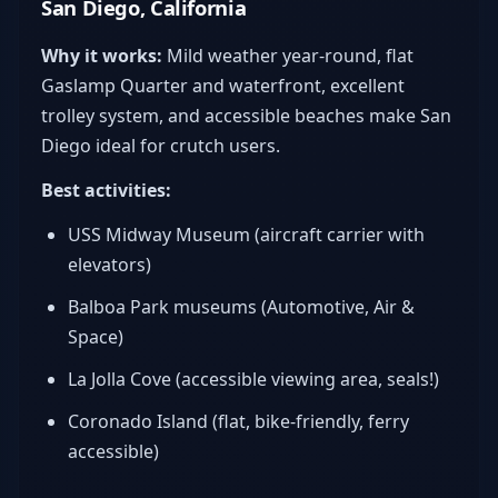
San Diego, California
Why it works:
Mild weather year-round, flat
Gaslamp Quarter and waterfront, excellent
trolley system, and accessible beaches make San
Diego ideal for crutch users.
Best activities:
USS Midway Museum (aircraft carrier with
elevators)
Balboa Park museums (Automotive, Air &
Space)
La Jolla Cove (accessible viewing area, seals!)
Coronado Island (flat, bike-friendly, ferry
accessible)