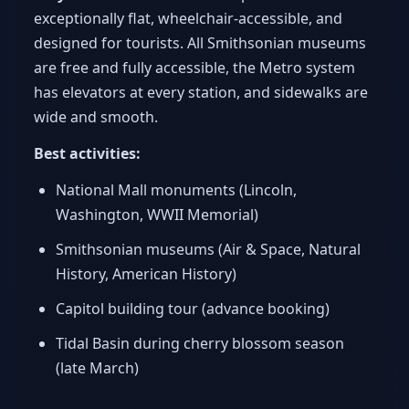
exceptionally flat, wheelchair-accessible, and
designed for tourists. All Smithsonian museums
are free and fully accessible, the Metro system
has elevators at every station, and sidewalks are
wide and smooth.
Best activities:
National Mall monuments (Lincoln,
Washington, WWII Memorial)
Smithsonian museums (Air & Space, Natural
History, American History)
Capitol building tour (advance booking)
Tidal Basin during cherry blossom season
(late March)