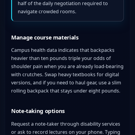
half of the daily negotiation required to
navigate crowded rooms.
Manage course materials
Campus health data indicates that backpacks
heavier than ten pounds triple your odds of
shoulder pain when you are already load-bearing
with crutches. Swap heavy textbooks for digital
versions, and if you need to haul gear, use a slim
rolling backpack that stays under eight pounds.
Note-taking options
Request a note-taker through disability services
or ask to record lectures on your phone. Typing