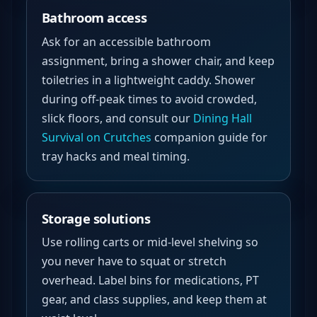
Bathroom access
Ask for an accessible bathroom
assignment, bring a shower chair, and keep
toiletries in a lightweight caddy. Shower
during off-peak times to avoid crowded,
slick floors, and consult our
Dining Hall
Survival on Crutches
companion guide for
tray hacks and meal timing.
Storage solutions
Use rolling carts or mid-level shelving so
you never have to squat or stretch
overhead. Label bins for medications, PT
gear, and class supplies, and keep them at