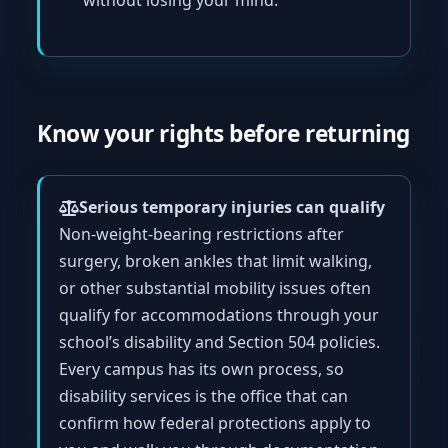
without losing your mind.
Know your rights before returning
Serious temporary injuries can qualify
Non-weight-bearing restrictions after
surgery, broken ankles that limit walking,
or other substantial mobility issues often
qualify for accommodations through your
school’s disability and Section 504 policies.
Every campus has its own process, so
disability services is the office that can
confirm how federal protections apply to