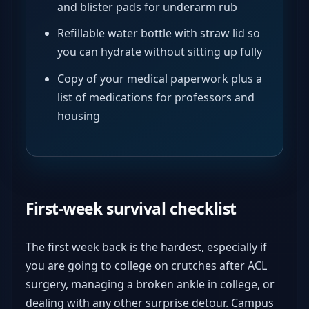
and blister pads for underarm rub
Refillable water bottle with straw lid so
you can hydrate without sitting up fully
Copy of your medical paperwork plus a
list of medications for professors and
housing
First-week survival checklist
The first week back is the hardest, especially if
you are going to college on crutches after ACL
surgery, managing a broken ankle in college, or
dealing with any other surprise detour. Campus