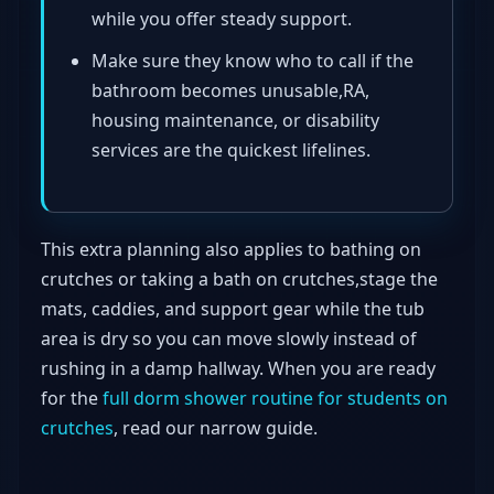
while you offer steady support.
Make sure they know who to call if the
bathroom becomes unusable,RA,
housing maintenance, or disability
services are the quickest lifelines.
This extra planning also applies to bathing on
crutches or taking a bath on crutches,stage the
mats, caddies, and support gear while the tub
area is dry so you can move slowly instead of
rushing in a damp hallway. When you are ready
for the
full dorm shower routine for students on
crutches
, read our narrow guide.