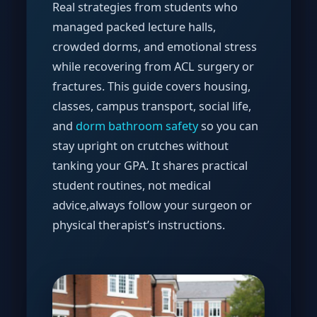
Real strategies from students who
managed packed lecture halls,
crowded dorms, and emotional stress
while recovering from ACL surgery or
fractures. This guide covers housing,
classes, campus transport, social life,
and
dorm bathroom safety
so you can
stay upright on crutches without
tanking your GPA. It shares practical
student routines, not medical
advice,always follow your surgeon or
physical therapist’s instructions.