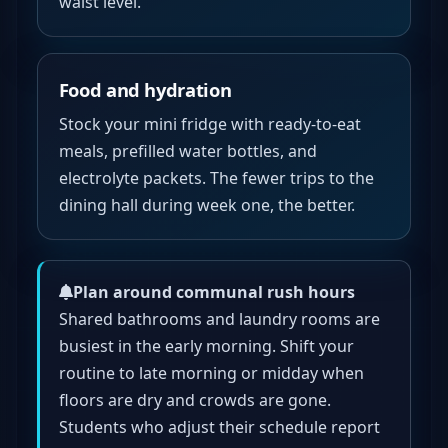
waist level.
Food and hydration
Stock your mini fridge with ready-to-eat
meals, prefilled water bottles, and
electrolyte packets. The fewer trips to the
dining hall during week one, the better.
Plan around communal rush hours
Shared bathrooms and laundry rooms are
busiest in the early morning. Shift your
routine to late morning or midday when
floors are dry and crowds are gone.
Students who adjust their schedule report