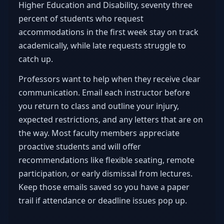
Higher Education and Disability, seventy three
percent of students who request
accommodations in the first week stay on track
academically, while late requests struggle to
catch up.
Professors want to help when they receive clear
communication. Email each instructor before
you return to class and outline your injury,
expected restrictions, and any letters that are on
the way. Most faculty members appreciate
proactive students and will offer
recommendations like flexible seating, remote
participation, or early dismissal from lectures.
Keep those emails saved so you have a paper
trail if attendance or deadline issues pop up.