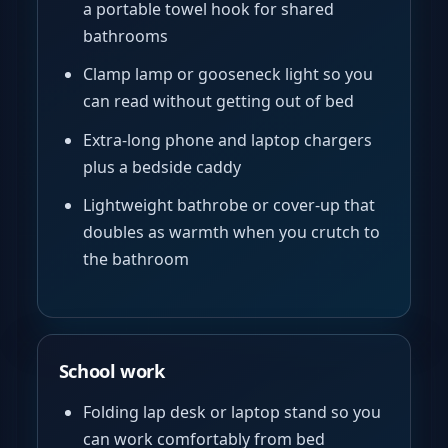
a portable towel hook for shared
bathrooms
Clamp lamp or gooseneck light so you
can read without getting out of bed
Extra-long phone and laptop chargers
plus a bedside caddy
Lightweight bathrobe or cover-up that
doubles as warmth when you crutch to
the bathroom
School work
Folding lap desk or laptop stand so you
can work comfortably from bed