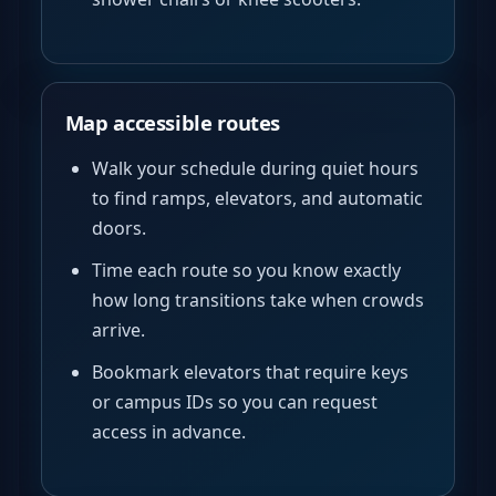
Map accessible routes
Walk your schedule during quiet hours
to find ramps, elevators, and automatic
doors.
Time each route so you know exactly
how long transitions take when crowds
arrive.
Bookmark elevators that require keys
or campus IDs so you can request
access in advance.