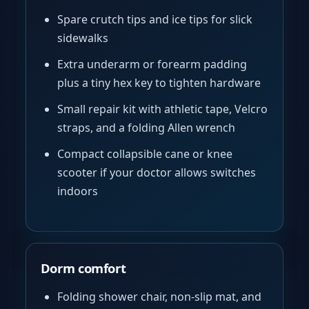
Spare crutch tips and ice tips for slick
sidewalks
Extra underarm or forearm padding
plus a tiny hex key to tighten hardware
Small repair kit with athletic tape, Velcro
straps, and a folding Allen wrench
Compact collapsible cane or knee
scooter if your doctor allows switches
indoors
Dorm comfort
Folding shower chair, non-slip mat, and