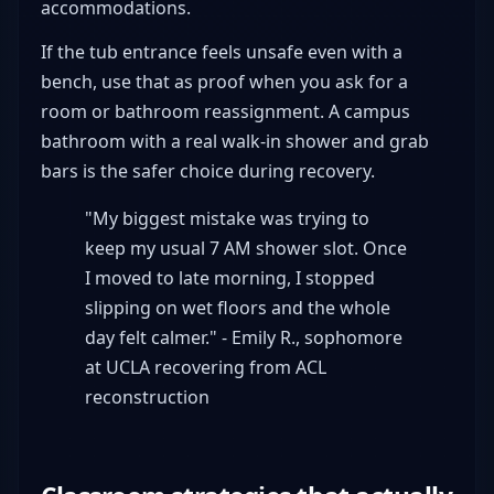
accommodations.
If the tub entrance feels unsafe even with a
bench, use that as proof when you ask for a
room or bathroom reassignment. A campus
bathroom with a real walk-in shower and grab
bars is the safer choice during recovery.
"My biggest mistake was trying to
keep my usual 7 AM shower slot. Once
I moved to late morning, I stopped
slipping on wet floors and the whole
day felt calmer." - Emily R., sophomore
at UCLA recovering from ACL
reconstruction