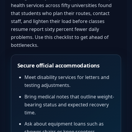
health services across fifty universities found
that students who plan their routes, contact
staff, and lighten their load before classes
resume report sixty percent fewer daily
problems. Use this checklist to get ahead of
bottlenecks.
Secure official accommodations
Meet disability services for letters and
testing adjustments.
Bring medical notes that outline weight-
bearing status and expected recovery
time.
Ask about equipment loans such as
shower chairs or knee scooters.