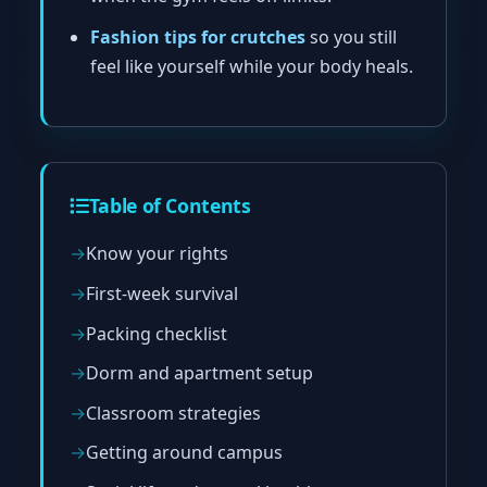
Fashion tips for crutches
so you still
feel like yourself while your body heals.
Table of Contents
Know your rights
First-week survival
Packing checklist
Dorm and apartment setup
Classroom strategies
Getting around campus