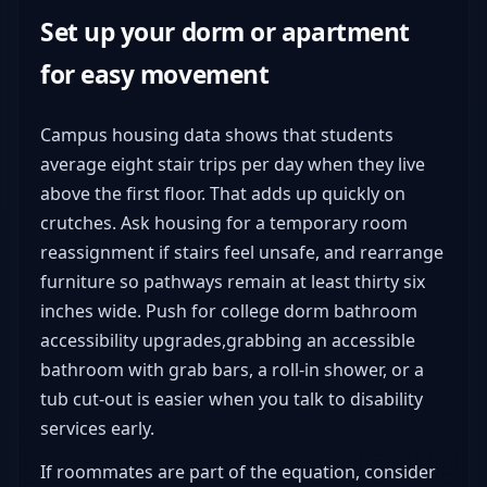
Set up your dorm or apartment
for easy movement
Campus housing data shows that students
average eight stair trips per day when they live
above the first floor. That adds up quickly on
crutches. Ask housing for a temporary room
reassignment if stairs feel unsafe, and rearrange
furniture so pathways remain at least thirty six
inches wide. Push for college dorm bathroom
accessibility upgrades,grabbing an accessible
bathroom with grab bars, a roll-in shower, or a
tub cut-out is easier when you talk to disability
services early.
If roommates are part of the equation, consider