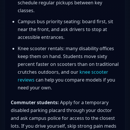
schedule regular pickups between key
classes.
Campus bus priority seating: board first, sit
near the front, and ask drivers to stop at
accessible entrances.
Knee scooter rentals: many disability offices
keep them on hand. Students move sixty
percent faster on scooters than on traditional
crutches outdoors, and our
knee scooter
reviews
can help you compare models if you
need your own.
Commuter students:
Apply for a temporary
disabled parking placard through your doctor
and ask campus police for access to the closest
lots. If you drive yourself, skip strong pain meds