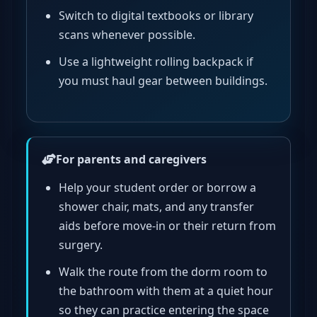
Switch to digital textbooks or library
scans whenever possible.
Use a lightweight rolling backpack if
you must haul gear between buildings.
For parents and caregivers
Help your student order or borrow a
shower chair, mats, and any transfer
aids before move-in or their return from
surgery.
Walk the route from the dorm room to
the bathroom with them at a quiet hour
so they can practice entering the space