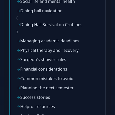
Social life and mental health
Dining hall navigation
(
Dining Hall Survival on Crutches
)
Managing academic deadlines
Physical therapy and recovery
Surgeon’s shower rules
Financial considerations
Common mistakes to avoid
Planning the next semester
Success stories
Helpful resources