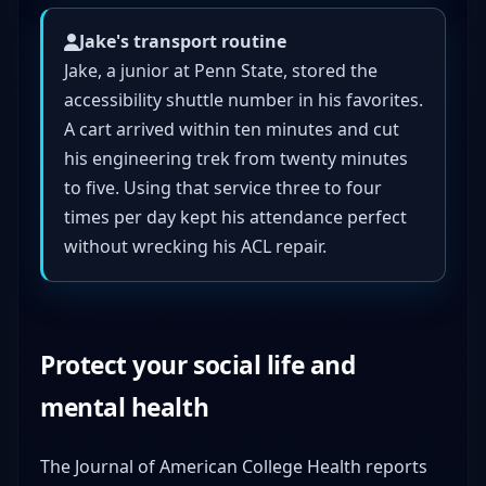
Jake's transport routine
Jake, a junior at Penn State, stored the
accessibility shuttle number in his favorites.
A cart arrived within ten minutes and cut
his engineering trek from twenty minutes
to five. Using that service three to four
times per day kept his attendance perfect
without wrecking his ACL repair.
Protect your social life and
mental health
The Journal of American College Health reports