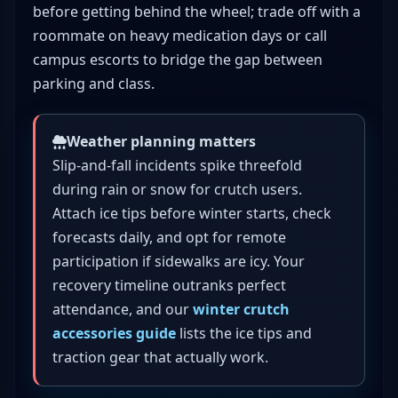
before getting behind the wheel; trade off with a
roommate on heavy medication days or call
campus escorts to bridge the gap between
parking and class.
Weather planning matters
Slip-and-fall incidents spike threefold
during rain or snow for crutch users.
Attach ice tips before winter starts, check
forecasts daily, and opt for remote
participation if sidewalks are icy. Your
recovery timeline outranks perfect
attendance, and our
winter crutch
accessories guide
lists the ice tips and
traction gear that actually work.