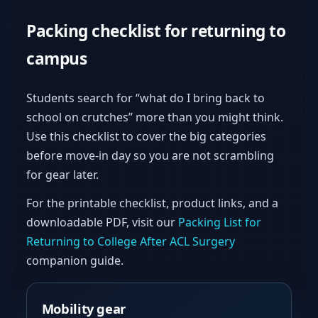
Packing checklist for returning to
campus
Students search for “what do I bring back to
school on crutches” more than you might think.
Use this checklist to cover the big categories
before move-in day so you are not scrambling
for gear later.
For the printable checklist, product links, and a
downloadable PDF, visit our
Packing List for
Returning to College After ACL Surgery
companion guide.
Mobility gear