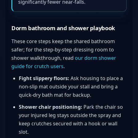
significantly fewer near-falls.
Dorm bathroom and shower playbook
These core steps keep the shared bathroom
safer; for the step-by-step dressing room to
shower walkthrough, read
our dorm shower
guide for crutch users
.
Fight slippery floors:
Ask housing to place a
non-slip mat outside your stall and bring a
quick-dry bath mat for backup.
Shower chair positioning:
Park the chair so
your injured leg stays outside the spray and
keep crutches secured with a hook or wall
slot.