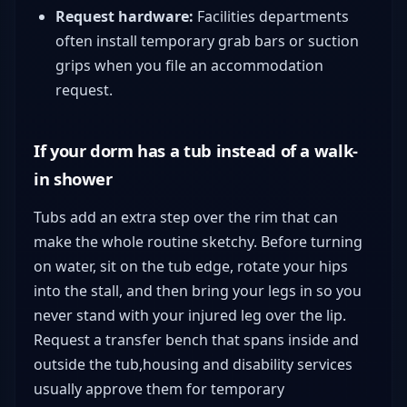
Request hardware:
Facilities departments
often install temporary grab bars or suction
grips when you file an accommodation
request.
If your dorm has a tub instead of a walk-
in shower
Tubs add an extra step over the rim that can
make the whole routine sketchy. Before turning
on water, sit on the tub edge, rotate your hips
into the stall, and then bring your legs in so you
never stand with your injured leg over the lip.
Request a transfer bench that spans inside and
outside the tub,housing and disability services
usually approve them for temporary