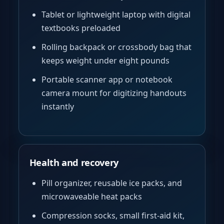
Tablet or lightweight laptop with digital
textbooks preloaded
Rolling backpack or crossbody bag that
keeps weight under eight pounds
Portable scanner app or notebook
camera mount for digitizing handouts
instantly
Health and recovery
Pill organizer, reusable ice packs, and
microwaveable heat packs
Compression socks, small first-aid kit,