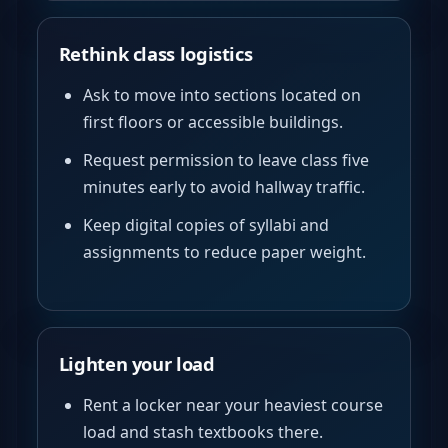
Rethink class logistics
Ask to move into sections located on
first floors or accessible buildings.
Request permission to leave class five
minutes early to avoid hallway traffic.
Keep digital copies of syllabi and
assignments to reduce paper weight.
Lighten your load
Rent a locker near your heaviest course
load and stash textbooks there.