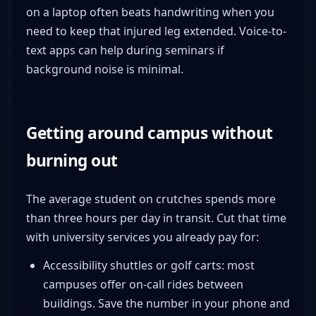
on a laptop often beats handwriting when you
need to keep that injured leg extended. Voice-to-
text apps can help during seminars if
background noise is minimal.
Getting around campus without
burning out
The average student on crutches spends more
than three hours per day in transit. Cut that time
with university services you already pay for:
Accessibility shuttles or golf carts: most
campuses offer on-call rides between
buildings. Save the number in your phone and