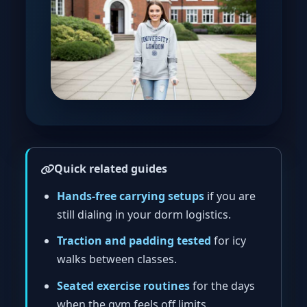
Quick related guides
Hands-free carrying setups
if you are
still dialing in your dorm logistics.
Traction and padding tested
for icy
walks between classes.
Seated exercise routines
for the days
when the gym feels off limits.