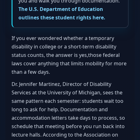
you and walk you through documentation.
The U.S. Department of Education
outlines these student rights here.
If you ever wondered whether a temporary
disability in college or a short-term disability
status counts, the answer is yes,those federal
laws cover anything that limits mobility for more
than a few days.
Dr. Jennifer Martinez, Director of Disability
Services at the University of Michigan, sees the
same pattern each semester: students wait too
long to ask for help. Documentation and
accommodation letters take days to process, so
schedule that meeting before you run back into
lecture halls. According to the Association on