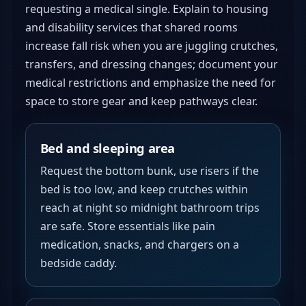
requesting a medical single. Explain to housing
and disability services that shared rooms
increase fall risk when you are juggling crutches,
transfers, and dressing changes; document your
medical restrictions and emphasize the need for
space to store gear and keep pathways clear.
Bed and sleeping area
Request the bottom bunk, use risers if the
bed is too low, and keep crutches within
reach at night so midnight bathroom trips
are safe. Store essentials like pain
medication, snacks, and chargers on a
bedside caddy.