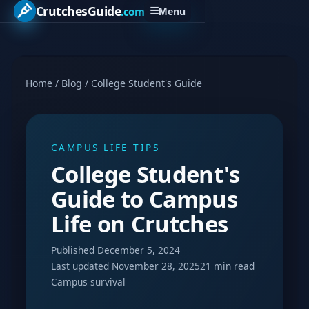
CrutchesGuide
.com
☰
Menu
Home
/
Blog
/
College Student's Guide
CAMPUS LIFE TIPS
College Student's
Guide to Campus
Life on Crutches
Published December 5, 2024
Last updated November 28, 2025
21 min read
Campus survival