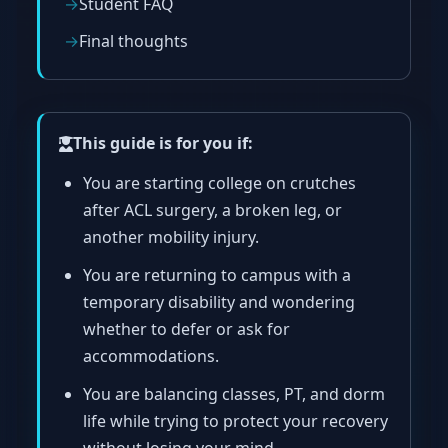
Student FAQ
Final thoughts
This guide is for you if:
You are starting college on crutches
after ACL surgery, a broken leg, or
another mobility injury.
You are returning to campus with a
temporary disability and wondering
whether to defer or ask for
accommodations.
You are balancing classes, PT, and dorm
life while trying to protect your recovery