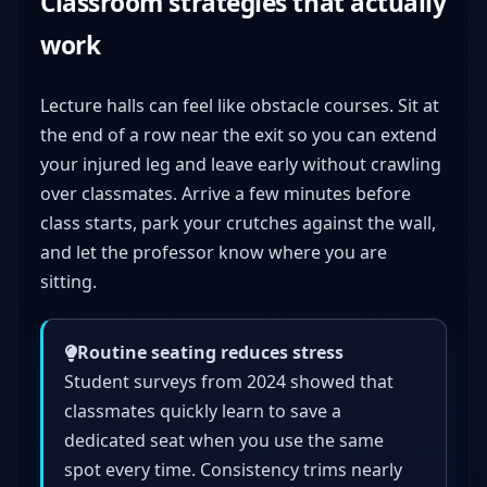
Classroom strategies that actually
work
Lecture halls can feel like obstacle courses. Sit at
the end of a row near the exit so you can extend
your injured leg and leave early without crawling
over classmates. Arrive a few minutes before
class starts, park your crutches against the wall,
and let the professor know where you are
sitting.
Routine seating reduces stress
Student surveys from 2024 showed that
classmates quickly learn to save a
dedicated seat when you use the same
spot every time. Consistency trims nearly