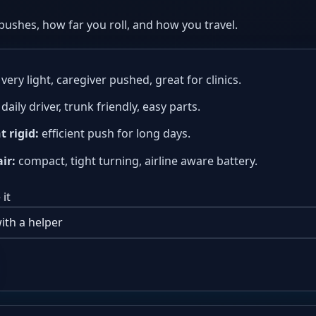
pushes, how far you roll, and how you travel.
very light, caregiver pushed, great for clinics.
daily driver, trunk friendly, easy parts.
t rigid:
efficient push for long days.
ir:
compact, tight turning, airline aware battery.
it