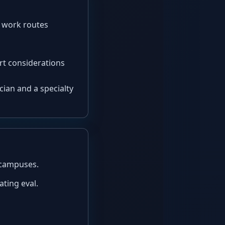
r work routes
ort considerations
nician and a specialty
d campuses.
ating eval.