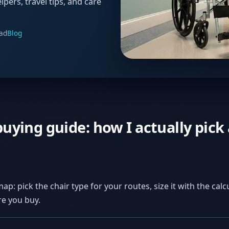
lpers, travel tips, and care
ad
Blog
uying guide: how I actually pick 
map: pick the chair type for your routes, size it with the cal
e you buy.