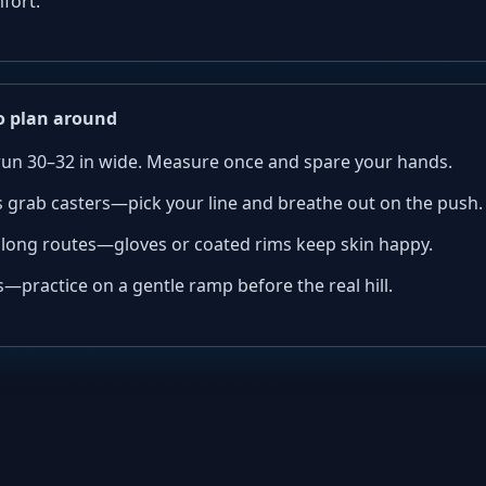
fort.
 plan around
un 30–32 in wide. Measure once and spare your hands.
 grab casters—pick your line and breathe out on the push.
long routes—gloves or coated rims keep skin happy.
—practice on a gentle ramp before the real hill.