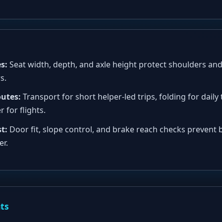
s:
Seat width, depth, and axle height protect shoulders and
s.
outes:
Transport for short helper-led trips, folding for daily 
 for flights.
t:
Door fit, slope control, and brake reach checks prevent
er.
nts