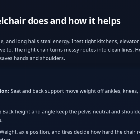
chair does and how it helps
ie, and long halls steal energy. I test tight kitchens, elevat
e to. The right chair turns messy routes into clean lines. He
t saves hands and shoulders.
ion:
Seat and back support move weight off ankles, knees, 
:
Back height and angle keep the pelvis neutral and shoulde
.
Weight, axle position, and tires decide how hard the chair r