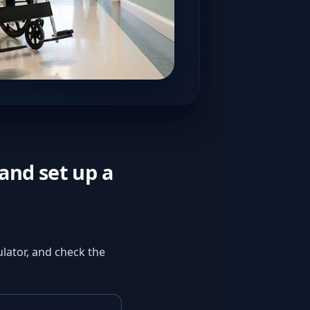
and set up a
culator, and check the