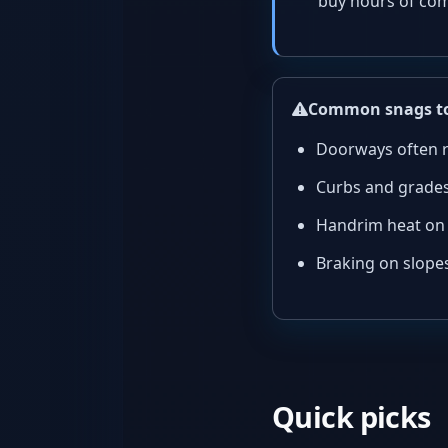
buy hours of com
Common snags to
Doorways often r
Curbs and grades
Handrim heat on 
Braking on slopes
Quick picks