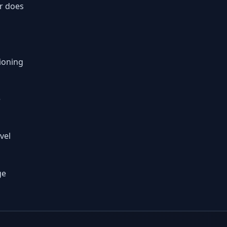
r does
s
ioning
e
vel
ge