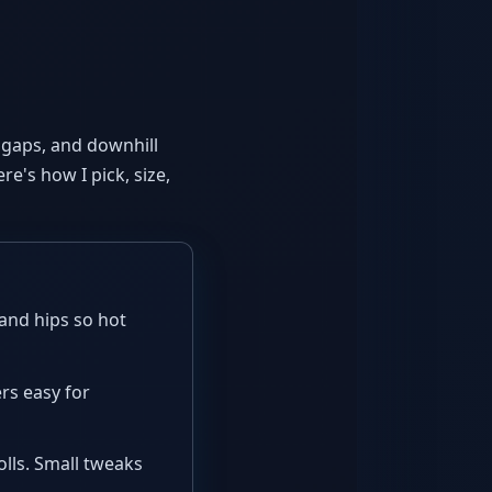
or gaps, and downhill
re's how I pick, size,
and hips so hot
rs easy for
olls. Small tweaks