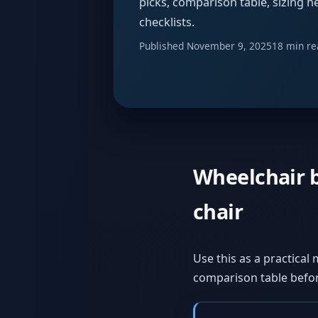
picks, comparison table, sizing he
checklists.
Published
November 9, 2025
18 min re
Wheelchair b
chair
Use this as a practical 
comparison table befor