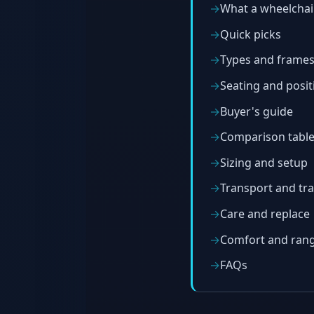
What a wheelchai
Quick picks
Types and frame
Seating and posit
Buyer's guide
Comparison tabl
Sizing and setup
Transport and tra
Care and replace
Comfort and ran
FAQs