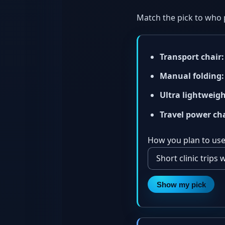
Match the pick to who 
Transport chair:
Manual folding:
Ultra lightweigh
Travel power cha
How you plan to use 
Show my pick