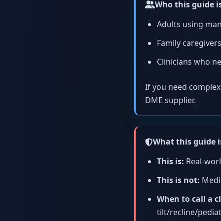
Who this guide is
Adults using man
Family caregivers
Clinicians who ne
If you need complex se
DME supplier.
What this guide i
This is:
Real-worl
This is not:
Medic
When to call a cl
tilt/recline/pediat