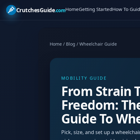
Home
Getting Started
How To Guid
CrutchesGuide
.com
Home
/
Blog
/
Wheelchair Guide
MOBILITY GUIDE
From Strain 
Freedom: Th
Guide To Whe
Pick, size, and set up a wheelcha