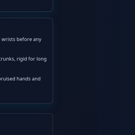
 wrists before any
trunks, rigid for long
 bruised hands and