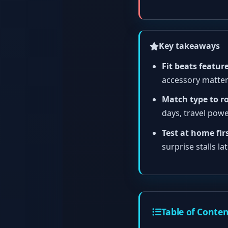
Key takeaways
Fit beats feature
accessory matter
Match type to r
days, travel power
Test at home firs
surprise stalls lat
Table of Conte