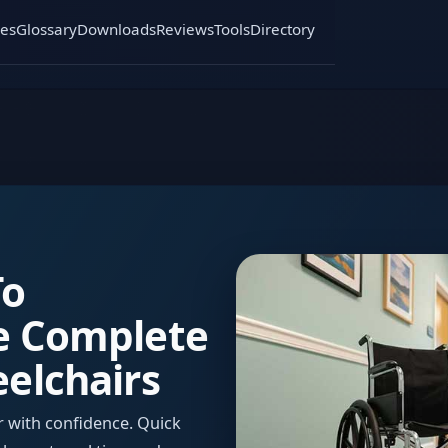
es
Glossary
Downloads
Reviews
Tools
Directory
To
e Complete
elchairs
ir with confidence. Quick