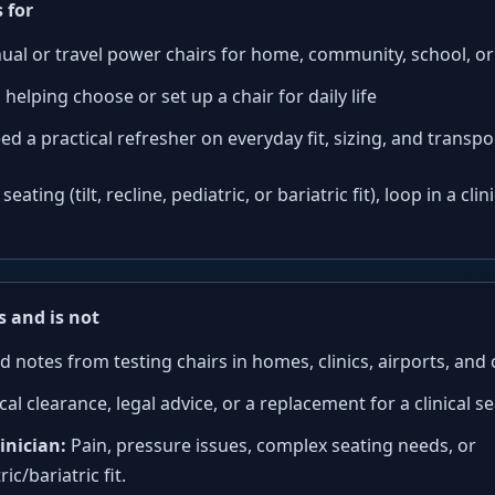
 for
ual or travel power chairs for home, community, school, o
 helping choose or set up a chair for daily life
ed a practical refresher on everyday fit, sizing, and transp
ating (tilt, recline, pediatric, or bariatric fit), loop in a cli
s and is not
d notes from testing chairs in homes, clinics, airports, an
al clearance, legal advice, or a replacement for a clinical se
inician:
Pain, pressure issues, complex seating needs, or
ric/bariatric fit.