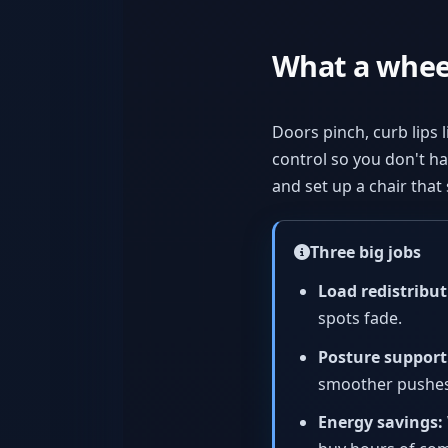
What a wheel
Doors pinch, curb lips l
control so you don't hav
and set up a chair tha
Three big jobs
Load redistribut
spots fade.
Posture support
smoother pushes
Energy savings: