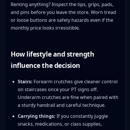
Renting anything? Inspect the tips, grips, pads,
and pins before you leave the store. Worn tread
or loose buttons are safety hazards even if the
monthly price looks irresistible.
How lifestyle and strength
influence the decision
Stairs:
Forearm crutches give cleaner control
on staircases once your PT signs off.
Underarm crutches are fine when paired with
a sturdy handrail and careful technique.
Carrying things:
If you constantly juggle
snacks, medications, or class supplies,