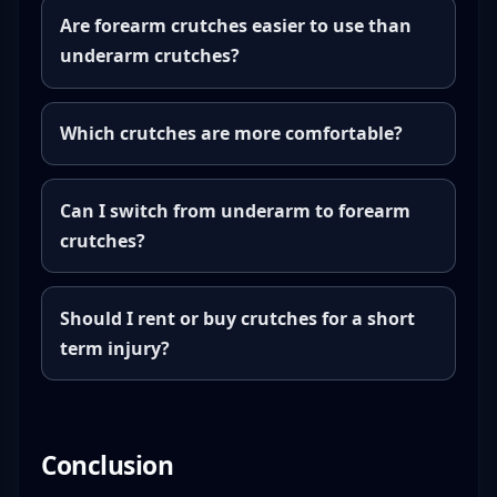
Are forearm crutches easier to use than
underarm crutches?
Which crutches are more comfortable?
Can I switch from underarm to forearm
crutches?
Should I rent or buy crutches for a short
term injury?
Conclusion