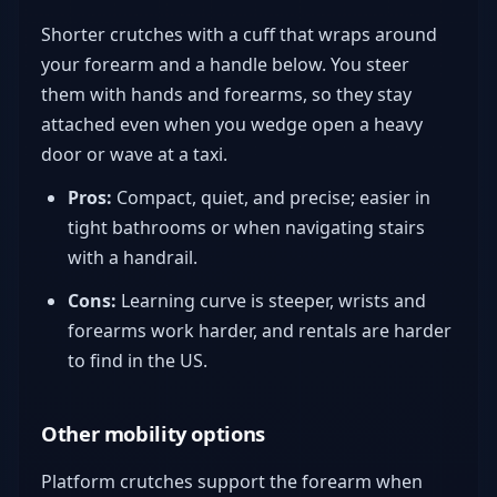
Shorter crutches with a cuff that wraps around
your forearm and a handle below. You steer
them with hands and forearms, so they stay
attached even when you wedge open a heavy
door or wave at a taxi.
Pros:
Compact, quiet, and precise; easier in
tight bathrooms or when navigating stairs
with a handrail.
Cons:
Learning curve is steeper, wrists and
forearms work harder, and rentals are harder
to find in the US.
Other mobility options
Platform crutches support the forearm when