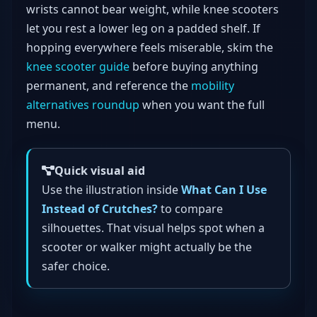
wrists cannot bear weight, while knee scooters
let you rest a lower leg on a padded shelf. If
hopping everywhere feels miserable, skim the
knee scooter guide
before buying anything
permanent, and reference the
mobility
alternatives roundup
when you want the full
menu.
Quick visual aid
Use the illustration inside
What Can I Use
Instead of Crutches?
to compare
silhouettes. That visual helps spot when a
scooter or walker might actually be the
safer choice.