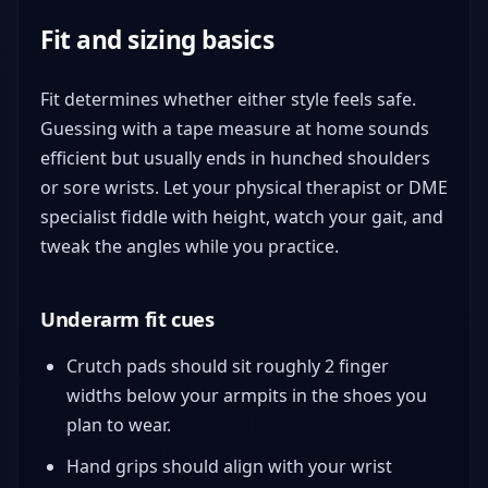
Fit and sizing basics
Fit determines whether either style feels safe.
Guessing with a tape measure at home sounds
efficient but usually ends in hunched shoulders
or sore wrists. Let your physical therapist or DME
specialist fiddle with height, watch your gait, and
tweak the angles while you practice.
Underarm fit cues
Crutch pads should sit roughly 2 finger
widths below your armpits in the shoes you
plan to wear.
Hand grips should align with your wrist