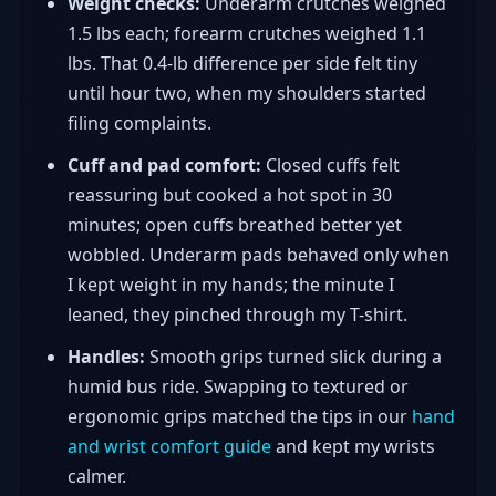
Weight checks:
Underarm crutches weighed
1.5 lbs each; forearm crutches weighed 1.1
lbs. That 0.4-lb difference per side felt tiny
until hour two, when my shoulders started
filing complaints.
Cuff and pad comfort:
Closed cuffs felt
reassuring but cooked a hot spot in 30
minutes; open cuffs breathed better yet
wobbled. Underarm pads behaved only when
I kept weight in my hands; the minute I
leaned, they pinched through my T-shirt.
Handles:
Smooth grips turned slick during a
humid bus ride. Swapping to textured or
ergonomic grips matched the tips in our
hand
and wrist comfort guide
and kept my wrists
calmer.