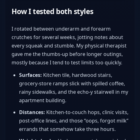
How I tested both styles
I rotated between underarm and forearm
crutches for several weeks, jotting notes about
every squeak and stumble. My physical therapist
gave me the thumbs-up before longer outings,
mostly because I tend to test limits too quickly.
Surfaces:
Kitchen tile, hardwood stairs,
grocery-store ramps slick with spilled coffee,
rainy sidewalks, and the echo-y stairwell in my
apartment building.
Distances:
Kitchen-to-couch hops, clinic visits,
post-office lines, and those “oops, forgot milk”
errands that somehow take three hours.