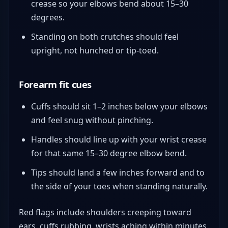
crease so your elbows bend about 15–30
degrees.
Standing on both crutches should feel
upright, not hunched or tip-toed.
Forearm fit cues
Cuffs should sit 1–2 inches below your elbows
and feel snug without pinching.
Handles should line up with your wrist crease
for that same 15–30 degree elbow bend.
Tips should land a few inches forward and to
the side of your toes when standing naturally.
Red flags include shoulders creeping toward
ears, cuffs rubbing, wrists aching within minutes,