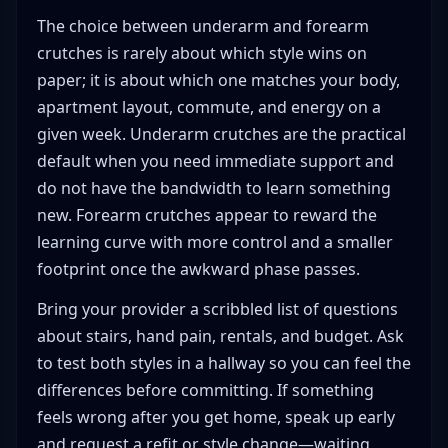
The choice between underarm and forearm
crutches is rarely about which style wins on
paper; it is about which one matches your body,
apartment layout, commute, and energy on a
given week. Underarm crutches are the practical
default when you need immediate support and
do not have the bandwidth to learn something
new. Forearm crutches appear to reward the
learning curve with more control and a smaller
footprint once the awkward phase passes.
Bring your provider a scribbled list of questions
about stairs, hand pain, rentals, and budget. Ask
to test both styles in a hallway so you can feel the
differences before committing. If something
feels wrong after you get home, speak up early
and request a refit or style change—waiting