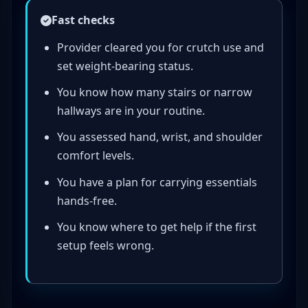
Fast checks
Provider cleared you for crutch use and
set weight-bearing status.
You know how many stairs or narrow
hallways are in your routine.
You assessed hand, wrist, and shoulder
comfort levels.
You have a plan for carrying essentials
hands-free.
You know where to get help if the first
setup feels wrong.