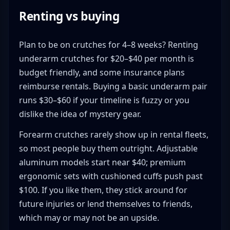
Renting vs buying
Plan to be on crutches for 4–8 weeks? Renting
underarm crutches for $20–$40 per month is
budget friendly, and some insurance plans
reimburse rentals. Buying a basic underarm pair
runs $30–$60 if your timeline is fuzzy or you
dislike the idea of mystery gear.
Forearm crutches rarely show up in rental fleets,
so most people buy them outright. Adjustable
aluminum models start near $40; premium
ergonomic sets with cushioned cuffs push past
$100. If you like them, they stick around for
future injuries or lend themselves to friends,
which may or may not be an upside.