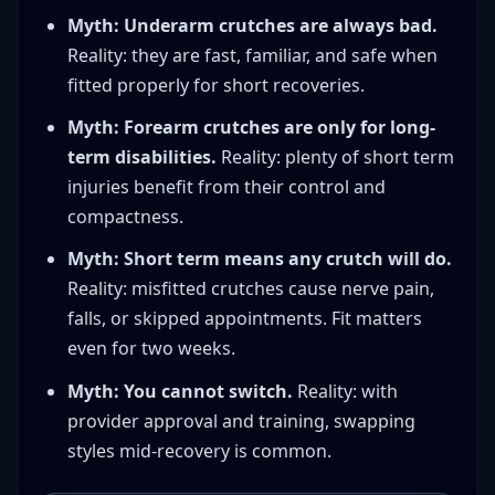
Myth: Underarm crutches are always bad.
Reality: they are fast, familiar, and safe when
fitted properly for short recoveries.
Myth: Forearm crutches are only for long-
term disabilities.
Reality: plenty of short term
injuries benefit from their control and
compactness.
Myth: Short term means any crutch will do.
Reality: misfitted crutches cause nerve pain,
falls, or skipped appointments. Fit matters
even for two weeks.
Myth: You cannot switch.
Reality: with
provider approval and training, swapping
styles mid-recovery is common.