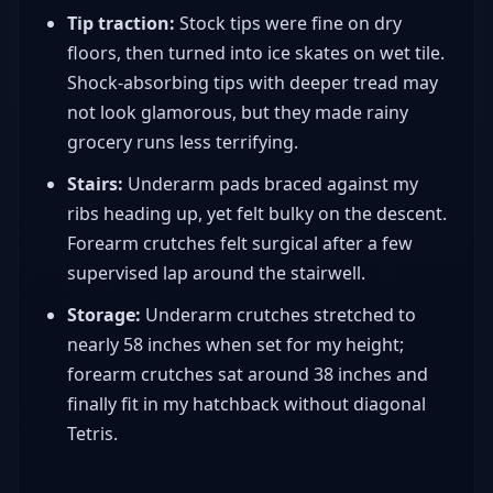
Tip traction:
Stock tips were fine on dry
floors, then turned into ice skates on wet tile.
Shock-absorbing tips with deeper tread may
not look glamorous, but they made rainy
grocery runs less terrifying.
Stairs:
Underarm pads braced against my
ribs heading up, yet felt bulky on the descent.
Forearm crutches felt surgical after a few
supervised lap around the stairwell.
Storage:
Underarm crutches stretched to
nearly 58 inches when set for my height;
forearm crutches sat around 38 inches and
finally fit in my hatchback without diagonal
Tetris.