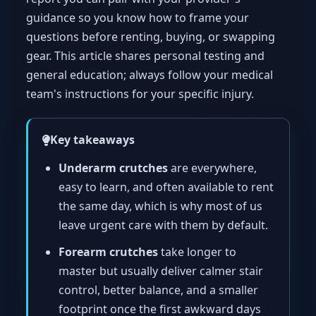
guidance so you know how to frame your
questions before renting, buying, or swapping
gear. This article shares personal testing and
general education; always follow your medical
team's instructions for your specific injury.
Key takeaways
Underarm crutches
are everywhere,
easy to learn, and often available to rent
the same day, which is why most of us
leave urgent care with them by default.
Forearm crutches
take longer to
master but usually deliver calmer stair
control, better balance, and a smaller
footprint once the first awkward days