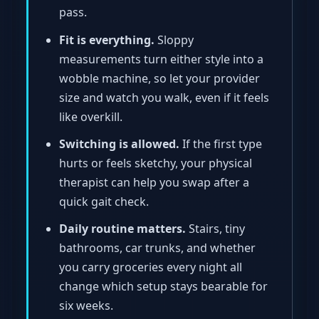
pass.
Fit is everything.
Sloppy
measurements turn either style into a
wobble machine, so let your provider
size and watch you walk, even if it feels
like overkill.
Switching is allowed.
If the first type
hurts or feels sketchy, your physical
therapist can help you swap after a
quick gait check.
Daily routine matters.
Stairs, tiny
bathrooms, car trunks, and whether
you carry groceries every night all
change which setup stays bearable for
six weeks.