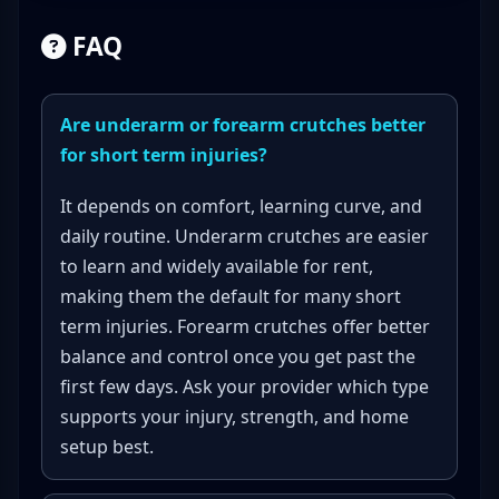
FAQ
Are underarm or forearm crutches better
for short term injuries?
It depends on comfort, learning curve, and
daily routine. Underarm crutches are easier
to learn and widely available for rent,
making them the default for many short
term injuries. Forearm crutches offer better
balance and control once you get past the
first few days. Ask your provider which type
supports your injury, strength, and home
setup best.