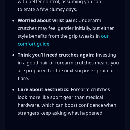
with better control, assuming you can
tolerate a few clumsy days.
Worried about wrist pain:
Underarm
crutches may feel gentler initially, but either
style benefits from the grip tweaks in
our
comfort guide
.
Think you'll need crutches again:
Investing
in a good pair of forearm crutches means you
are prepared for the next surprise sprain or
flare.
Care about aesthetics:
Forearm crutches
look more like sport gear than medical
hardware, which can boost confidence when
strangers keep asking what happened.