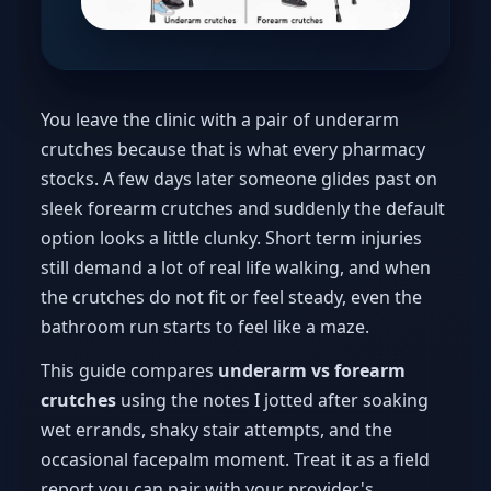
You leave the clinic with a pair of underarm
crutches because that is what every pharmacy
stocks. A few days later someone glides past on
sleek forearm crutches and suddenly the default
option looks a little clunky. Short term injuries
still demand a lot of real life walking, and when
the crutches do not fit or feel steady, even the
bathroom run starts to feel like a maze.
This guide compares
underarm vs forearm
crutches
using the notes I jotted after soaking
wet errands, shaky stair attempts, and the
occasional facepalm moment. Treat it as a field
report you can pair with your provider's