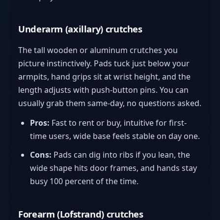
Underarm (axillary) crutches
The tall wooden or aluminum crutches you
picture instinctively. Pads tuck just below your
armpits, hand grips sit at wrist height, and the
length adjusts with push-button pins. You can
usually grab them same-day, no questions asked.
Pros:
Fast to rent or buy, intuitive for first-
time users, wide base feels stable on day one.
Cons:
Pads can dig into ribs if you lean, the
wide shape hits door frames, and hands stay
busy 100 percent of the time.
Forearm (Lofstrand) crutches