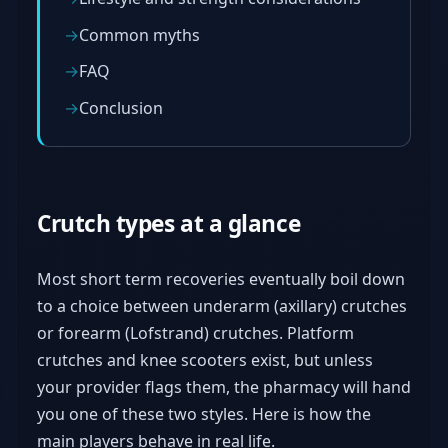
Common myths
FAQ
Conclusion
Crutch types at a glance
Most short term recoveries eventually boil down
to a choice between underarm (axillary) crutches
or forearm (Lofstrand) crutches. Platform
crutches and knee scooters exist, but unless
your provider flags them, the pharmacy will hand
you one of these two styles. Here is how the
main players behave in real life.