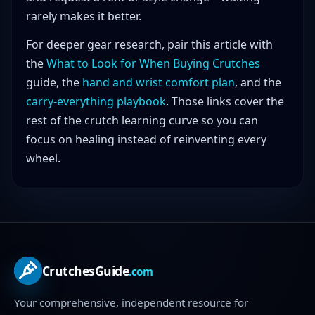
rarely makes it better.
For deeper gear research, pair this article with
the
What to Look for When Buying Crutches
guide, the
hand and wrist comfort plan
, and the
carry-everything playbook
. Those links cover the
rest of the crutch learning curve so you can
focus on healing instead of reinventing every
wheel.
CrutchesGuide
.com
Your comprehensive, independent resource for