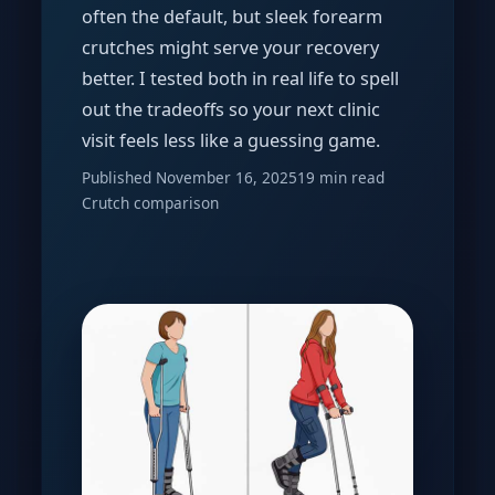
often the default, but sleek forearm
crutches might serve your recovery
better. I tested both in real life to spell
out the tradeoffs so your next clinic
visit feels less like a guessing game.
Published November 16, 2025
19 min read
Crutch comparison