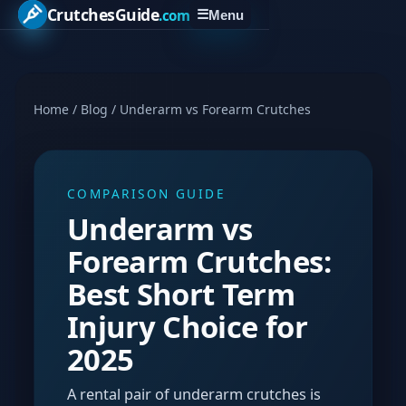
CrutchesGuide
.com
☰
Menu
Home
/
Blog
/
Underarm vs Forearm Crutches
COMPARISON GUIDE
Underarm vs
Forearm Crutches:
Best Short Term
Injury Choice for
2025
A rental pair of underarm crutches is