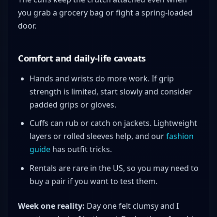
you grab a grocery bag or fight a spring-loaded
door.
Comfort and daily-life caveats
Hands and wrists do more work. If grip
strength is limited, start slowly and consider
padded grips or gloves.
Cuffs can rub or catch on jackets. Lightweight
layers or rolled sleeves help, and our
fashion
guide
has outfit tricks.
Rentals are rare in the US, so you may need to
buy a pair if you want to test them.
Week one reality:
Day one felt clumsy and I