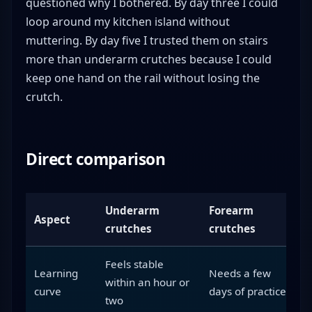
questioned why I bothered. By day three I could
loop around my kitchen island without
muttering. By day five I trusted them on stairs
more than underarm crutches because I could
keep one hand on the rail without losing the
crutch.
Direct comparison
Underarm
Forearm
Aspect
crutches
crutches
Feels stable
Learning
Needs a few
within an hour or
curve
days of practice
two
i