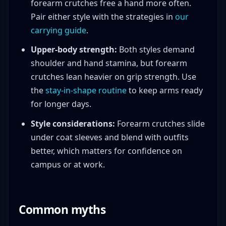
forearm crutches free a hand more often.
Pair either style with the strategies in
our
carrying guide
.
Upper-body strength:
Both styles demand
shoulder and hand stamina, but forearm
crutches lean heavier on grip strength. Use
the
stay-in-shape routine
to keep arms ready
for longer days.
Style considerations:
Forearm crutches slide
under coat sleeves and blend with outfits
better, which matters for confidence on
campus or at work.
Common myths