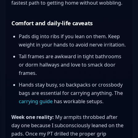
fastest path to getting home without wobbling.
Comfort and daily-life caveats
Pads dig into ribs if you lean on them. Keep
weight in your hands to avoid nerve irritation.
Tall frames are awkward in tight bathrooms
or dorm hallways and love to smack door
frames.
Hands stay busy, so backpacks or crossbody
bags are essential for carrying anything. The
carrying guide
has workable setups.
Week one reality:
My armpits throbbed after
day one because I subconsciously leaned on the
pads. Once my PT drilled the proper grip