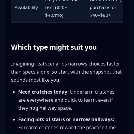
Availability
rent ($20–
purchase for
$40/mo)
$40–$80+
Which type might suit you
Imagining real scenarios narrows choices faster
than specs alone, so start with the snapshot that
sounds most like you.
Need crutches today:
Underarm crutches
are everywhere and quick to learn, even if
they hog hallway space.
Facing lots of stairs or narrow hallways:
Forearm crutches reward the practice time