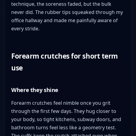
technique, the soreness faded, but the bulk
never did. The rubber tips squeaked through my
office hallway and made me painfully aware of
every stride.
Forearm crutches for short term
use
Where they shine
Forearm crutches feel nimble once you grit
through the first few days. They hug closer to
your body, so tight kitchens, subway doors, and
bathroom turns feel less like a geometry test.
The cuffs keep the crutch attached even when