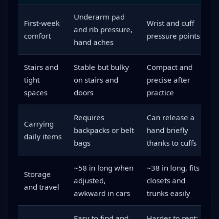
Underarm pad
P
First-week
Wrist and cuff
and rib pressure,
p
comfort
pressure points
hand aches
d
Stairs and
Stable but bulky
Compact and
F
tight
on stairs and
precise after
o
spaces
doors
practice
l
Requires
Can release a
Carrying
F
backpacks or belt
hand briefly
daily items
m
bags
thanks to cuffs
~58 in long when
~38 in long, fits
Storage
F
adjusted,
closets and
and travel
t
awkward in cars
trunks easily
Easy to find and
Harder to rent;