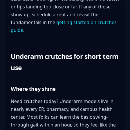
or tips landing too close or far. If any of those
show up, schedule a refit and revisit the
fundamentals in the
getting started on crutches
guide
.
Underarm crutches for short term
use
Where they shine
Need crutches today? Underarm models live in
nearly every ER, pharmacy, and campus health
center. Most folks can learn the basic swing-
through gait within an hour, so they feel like the