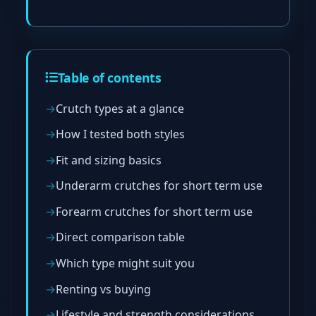
Table of contents
Crutch types at a glance
How I tested both styles
Fit and sizing basics
Underarm crutches for short term use
Forearm crutches for short term use
Direct comparison table
Which type might suit you
Renting vs buying
Lifestyle and strength considerations