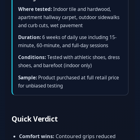
Where tested:
Indoor tile and hardwood,
apartment hallway carpet, outdoor sidewalks
and curb cuts, wet pavement
Duration:
6 weeks of daily use including 15-
minute, 60-minute, and full-day sessions
Conditions:
Tested with athletic shoes, dress
shoes, and barefoot (indoor only)
Sample:
Product purchased at full retail price
for unbiased testing
Quick Verdict
Comfort wins:
Contoured grips reduced