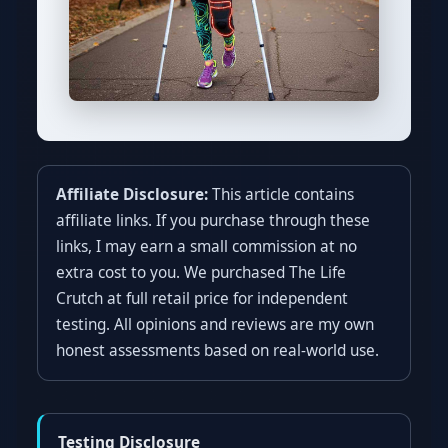
Affiliate Disclosure:
This article contains
affiliate links. If you purchase through these
links, I may earn a small commission at no
extra cost to you. We purchased The Life
Crutch at full retail price for independent
testing. All opinions and reviews are my own
honest assessments based on real-world use.
Testing Disclosure