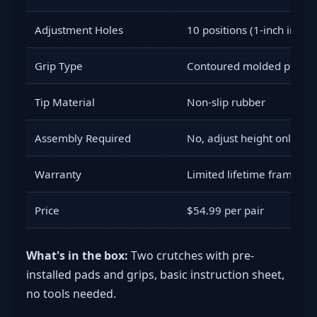
Adjustment Holes
10 positions (1-inch incre
Grip Type
Contoured molded plastic
Tip Material
Non-slip rubber
Assembly Required
No, adjust height only
Warranty
Limited lifetime frame
Price
$54.99 per pair
What's in the box:
Two crutches with pre-
installed pads and grips, basic instruction sheet,
no tools needed.