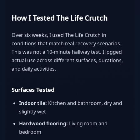
How I Tested The Life Crutch
Over six weeks, I used The Life Crutch in
conditions that match real recovery scenarios.
This was not a 10-minute hallway test. I logged
actual use across different surfaces, durations,
and daily activities.
Surfaces Tested
Indoor tile:
Kitchen and bathroom, dry and
slightly wet
Hardwood flooring:
Living room and
bedroom