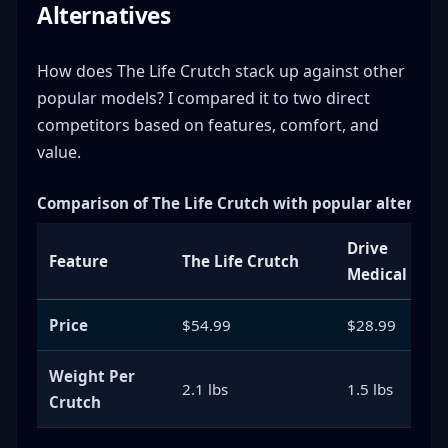
Alternatives
How does The Life Crutch stack up against other
popular models? I compared it to two direct
competitors based on features, comfort, and
value.
Comparison of The Life Crutch with popular alternati
Drive
Feature
The Life Crutch
Medical
Price
$54.99
$28.99
Weight Per
2.1 lbs
1.5 lbs
Crutch