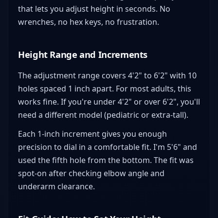
that lets you adjust height in seconds. No
wrenches, no hex keys, no frustration.
Height Range and Increments
The adjustment range covers 4'2" to 6'2" with 10
holes spaced 1 inch apart. For most adults, this
works fine. If you're under 4'2" or over 6'2", you'll
need a different model (pediatric or extra-tall).
Each 1-inch increment gives you enough
precision to dial in a comfortable fit. I'm 5'6" and
used the fifth hole from the bottom. The fit was
spot-on after checking elbow angle and
underarm clearance.