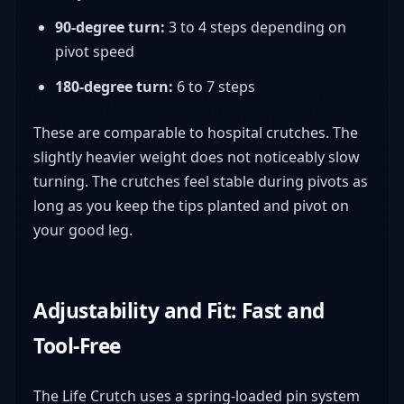
90-degree turn:
3 to 4 steps depending on
pivot speed
180-degree turn:
6 to 7 steps
These are comparable to hospital crutches. The
slightly heavier weight does not noticeably slow
turning. The crutches feel stable during pivots as
long as you keep the tips planted and pivot on
your good leg.
Adjustability and Fit: Fast and
Tool-Free
The Life Crutch uses a spring-loaded pin system