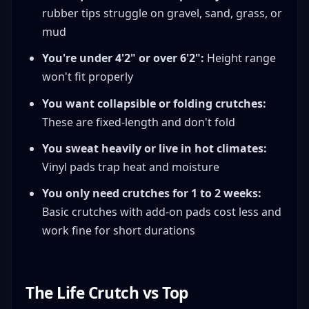
rubber tips struggle on gravel, sand, grass, or
mud
You're under 4'2" or over 6'2":
Height range
won't fit properly
You want collapsible or folding crutches:
These are fixed-length and don't fold
You sweat heavily or live in hot climates:
Vinyl pads trap heat and moisture
You only need crutches for 1 to 2 weeks:
Basic crutches with add-on pads cost less and
work fine for short durations
The Life Crutch vs Top