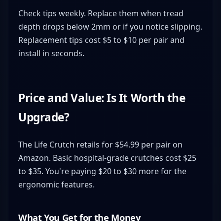
Check tips weekly. Replace them when tread
depth drops below 2mm or if you notice slipping.
Replacement tips cost $5 to $10 per pair and
install in seconds.
Price and Value: Is It Worth the
Upgrade?
The Life Crutch retails for $54.99 per pair on
Amazon. Basic hospital-grade crutches cost $25
to $35. You're paying $20 to $30 more for the
ergonomic features.
What You Get for the Money