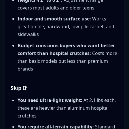
Heights 4'2" to 6'2":
Adjustment range
covers most adults and older teens
Indoor and smooth surface use:
Works
great on tile, hardwood, low-pile carpet, and
sidewalks
Budget-conscious buyers who want better
comfort than hospital crutches:
Costs more
than basic models but less than premium
brands
Skip If
You need ultra-light weight:
At 2.1 lbs each,
these are heavier than aluminum hospital
crutches
You require all-terrain capability:
Standard