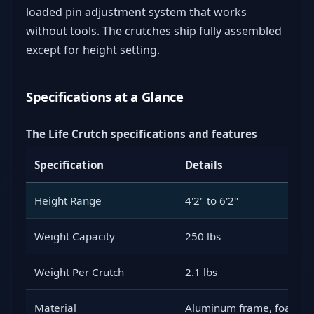
loaded pin adjustment system that works
without tools. The crutches ship fully assembled
except for height setting.
Specifications at a Glance
The Life Crutch specifications and features
Specification
Details
Height Range
4'2" to 6'2"
Weight Capacity
250 lbs
Weight Per Crutch
2.1 lbs
Material
Aluminum frame, foam p