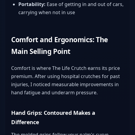
Portability:
Ease of getting in and out of cars,
carrying when not in use
Comfort and Ergonomics: The
Main Selling Point
Comfort is where The Life Crutch earns its price
premium. After using hospital crutches for past
injuries, I noticed measurable improvements in
hand fatigue and underarm pressure.
Hand Grips: Contoured Makes a
Difference
The molded grips follow your palm's curve