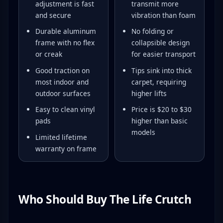
adjustment is fast
transmit more
and secure
vibration than foam
Durable aluminum
No folding or
frame with no flex
collapsible design
or creak
for easier transport
Good traction on
Tips sink into thick
most indoor and
carpet, requiring
outdoor surfaces
higher lifts
Easy to clean vinyl
Price is $20 to $30
pads
higher than basic
models
Limited lifetime
warranty on frame
Who Should Buy The Life Crutch