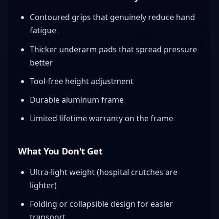
Contoured grips that genuinely reduce hand
fatigue
Thicker underarm pads that spread pressure
better
Tool-free height adjustment
Durable aluminum frame
Limited lifetime warranty on the frame
What You Don't Get
Ultra-light weight (hospital crutches are
lighter)
Folding or collapsible design for easier
transport