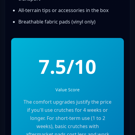
All-terrain tips or accessories in the box
Breathable fabric pads (vinyl only)
7.5/10
Value Score
The comfort upgrades justify the price
if you'll use crutches for 4 weeks or
longer. For short-term use (1 to 2
weeks), basic crutches with
aftermarket pads cost less and work