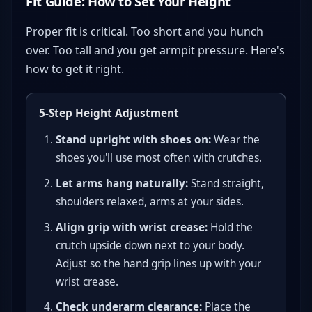
Fit Guide: How to Set Your Height
Proper fit is critical. Too short and you hunch
over. Too tall and you get armpit pressure. Here's
how to get it right.
5-Step Height Adjustment
Stand upright with shoes on:
Wear the
shoes you'll use most often with crutches.
Let arms hang naturally:
Stand straight,
shoulders relaxed, arms at your sides.
Align grip with wrist crease:
Hold the
crutch upside down next to your body.
Adjust so the hand grip lines up with your
wrist crease.
Check underarm clearance:
Place the