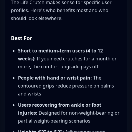
The Life Crutch makes sense for specific user
profiles. Here's who benefits most and who
should look elsewhere.
Best For
Short to medium-term users (4 to 12
weeks):
If you need crutches for a month or
more, the comfort upgrade pays off
People with hand or wrist pain:
The
contoured grips reduce pressure on palms
and wrists
Users recovering from ankle or foot
injuries:
Designed for non-weight-bearing or
partial weight-bearing scenarios