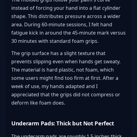
instead of forcing your hand into a flat cylinder
shape. This distributes pressure across a wider
area. During 60-minute sessions, I felt hand
fatigue kick in around the 45-minute mark versus
30 minutes with standard foam grips.
The grip surface has a slight texture that
prevents slipping even when hands get sweaty.
The material is hard plastic, not foam, which
some users might find too firm at first. After a
week of use, my hands adapted and I
appreciated that the grips did not compress or
deform like foam does.
Underarm Pads: Thick but Not Perfect
The underarm pads are roughly 1.5 inches thick,