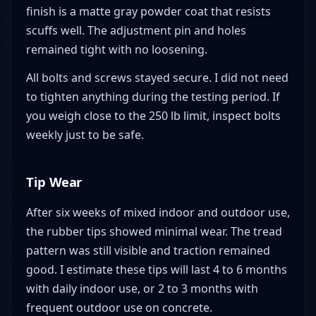
finish is a matte gray powder coat that resists
scuffs well. The adjustment pin and holes
remained tight with no loosening.
All bolts and screws stayed secure. I did not need
to tighten anything during the testing period. If
you weigh close to the 250 lb limit, inspect bolts
weekly just to be safe.
Tip Wear
After six weeks of mixed indoor and outdoor use,
the rubber tips showed minimal wear. The tread
pattern was still visible and traction remained
good. I estimate these tips will last 4 to 6 months
with daily indoor use, or 2 to 3 months with
frequent outdoor use on concrete.