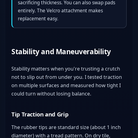
sacrificing thickness. You can also swap pads
entirely. The Velcro attachment makes
replacement easy.
Stability and Maneuverability
Stability matters when you're trusting a crutch
not to slip out from under you. I tested traction
on multiple surfaces and measured how tight I
could turn without losing balance.
Tip Traction and Grip
The rubber tips are standard size (about 1 inch
diameter) with a tread pattern. On dry tile,