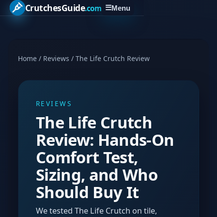
CrutchesGuide
.com
☰
Menu
Home
/
Reviews
/
The Life Crutch Review
REVIEWS
The Life Crutch
Review: Hands-On
Comfort Test,
Sizing, and Who
Should Buy It
We tested The Life Crutch on tile,