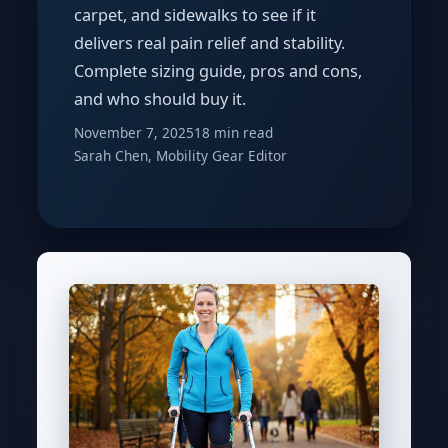
carpet, and sidewalks to see if it
delivers real pain relief and stability.
Complete sizing guide, pros and cons,
and who should buy it.
November 7, 2025
18 min read
Sarah Chen, Mobility Gear Editor