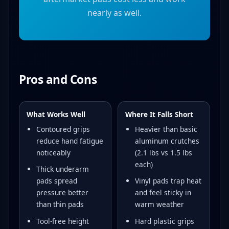
nearly as well.
Pros and Cons
What Works Well
Where It Falls Short
Contoured grips
Heavier than basic
reduce hand fatigue
aluminum crutches
noticeably
(2.1 lbs vs 1.5 lbs
each)
Thick underarm
pads spread
Vinyl pads trap heat
pressure better
and feel sticky in
than thin pads
warm weather
Tool-free height
Hard plastic grips