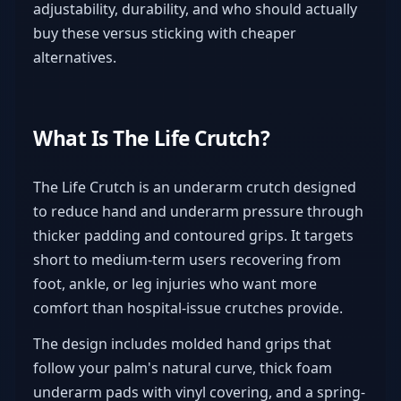
adjustability, durability, and who should actually
buy these versus sticking with cheaper
alternatives.
What Is The Life Crutch?
The Life Crutch is an underarm crutch designed
to reduce hand and underarm pressure through
thicker padding and contoured grips. It targets
short to medium-term users recovering from
foot, ankle, or leg injuries who want more
comfort than hospital-issue crutches provide.
The design includes molded hand grips that
follow your palm's natural curve, thick foam
underarm pads with vinyl covering, and a spring-