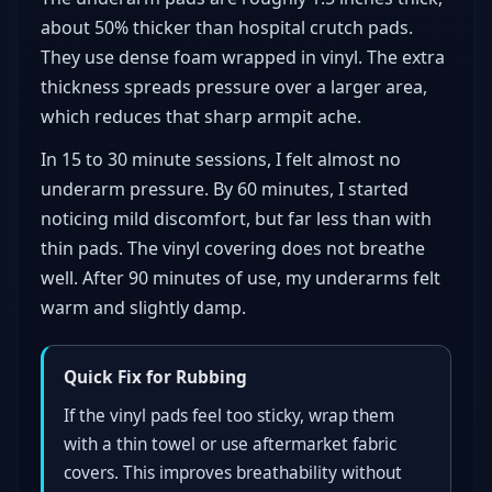
about 50% thicker than hospital crutch pads.
They use dense foam wrapped in vinyl. The extra
thickness spreads pressure over a larger area,
which reduces that sharp armpit ache.
In 15 to 30 minute sessions, I felt almost no
underarm pressure. By 60 minutes, I started
noticing mild discomfort, but far less than with
thin pads. The vinyl covering does not breathe
well. After 90 minutes of use, my underarms felt
warm and slightly damp.
Quick Fix for Rubbing
If the vinyl pads feel too sticky, wrap them
with a thin towel or use aftermarket fabric
covers. This improves breathability without