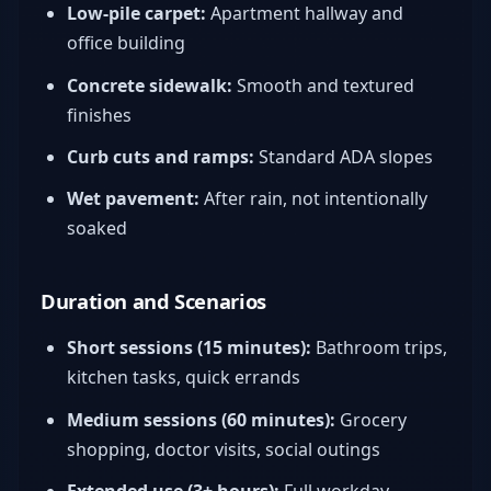
Low-pile carpet:
Apartment hallway and
office building
Concrete sidewalk:
Smooth and textured
finishes
Curb cuts and ramps:
Standard ADA slopes
Wet pavement:
After rain, not intentionally
soaked
Duration and Scenarios
Short sessions (15 minutes):
Bathroom trips,
kitchen tasks, quick errands
Medium sessions (60 minutes):
Grocery
shopping, doctor visits, social outings
Extended use (3+ hours):
Full workday