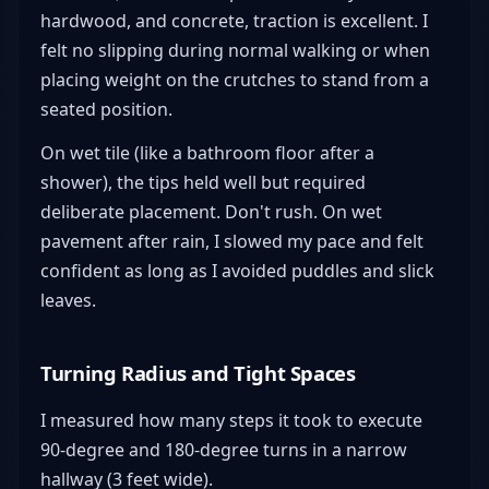
hardwood, and concrete, traction is excellent. I
felt no slipping during normal walking or when
placing weight on the crutches to stand from a
seated position.
On wet tile (like a bathroom floor after a
shower), the tips held well but required
deliberate placement. Don't rush. On wet
pavement after rain, I slowed my pace and felt
confident as long as I avoided puddles and slick
leaves.
Turning Radius and Tight Spaces
I measured how many steps it took to execute
90-degree and 180-degree turns in a narrow
hallway (3 feet wide).