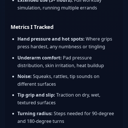
simulation, running multiple errands
Metrics I Tracked
Hand pressure and hot spots:
Where grips
press hardest, any numbness or tingling
Underarm comfort:
Pad pressure
distribution, skin irritation, heat buildup
Noise:
Squeaks, rattles, tip sounds on
different surfaces
Tip grip and slip:
Traction on dry, wet,
textured surfaces
Turning radius:
Steps needed for 90-degree
and 180-degree turns