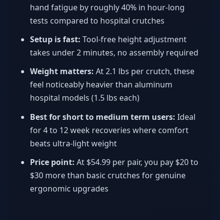
hand fatigue by roughly 40% in hour-long
tests compared to hospital crutches
Setup is fast:
Tool-free height adjustment
takes under 2 minutes, no assembly required
Weight matters:
At 2.1 lbs per crutch, these
feel noticeably heavier than aluminum
hospital models (1.5 lbs each)
Best for short to medium term users:
Ideal
for 4 to 12 week recoveries where comfort
beats ultra-light weight
Price point:
At $54.99 per pair, you pay $20 to
$30 more than basic crutches for genuine
ergonomic upgrades