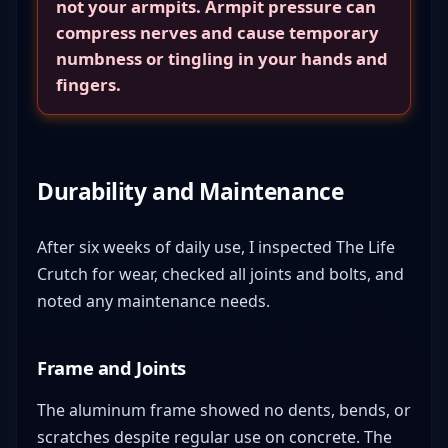
not your armpits. Armpit pressure can
compress nerves and cause temporary
numbness or tingling in your hands and
fingers.
Durability and Maintenance
After six weeks of daily use, I inspected The Life
Crutch for wear, checked all joints and bolts, and
noted any maintenance needs.
Frame and Joints
The aluminum frame showed no dents, bends, or
scratches despite regular use on concrete. The