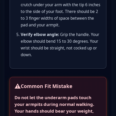
crutch under your arm with the tip 6 inches
to the side of your foot. There should be 2
to 3 finger widths of space between the
pad and your armpit.
Verify elbow angle:
Grip the handle. Your
elbow should bend 15 to 30 degrees. Your
wrist should be straight, not cocked up or
down.
⚠️
Common Fit Mistake
Do not let the underarm pads touch
your armpits during normal walking.
Your hands should bear your weight,