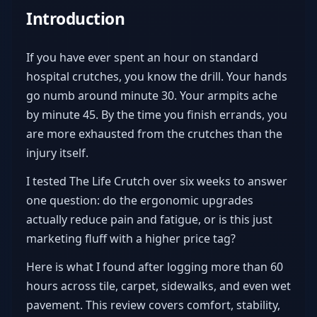
Introduction
If you have ever spent an hour on standard
hospital crutches, you know the drill. Your hands
go numb around minute 30. Your armpits ache
by minute 45. By the time you finish errands, you
are more exhausted from the crutches than the
injury itself.
I tested The Life Crutch over six weeks to answer
one question: do the ergonomic upgrades
actually reduce pain and fatigue, or is this just
marketing fluff with a higher price tag?
Here is what I found after logging more than 60
hours across tile, carpet, sidewalks, and even wet
pavement. This review covers comfort, stability,