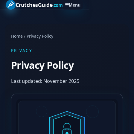
CrutchesGuide
.com
☰
Menu
Home
/
Privacy Policy
PRIVACY
Privacy Policy
Last updated: November 2025