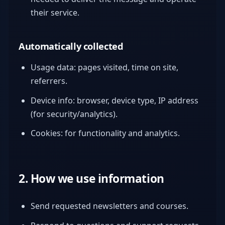
their service.
Automatically collected
Usage data: pages visited, time on site,
referrers.
Device info: browser, device type, IP address
(for security/analytics).
Cookies: for functionality and analytics.
2. How we use information
Send requested newsletters and courses.