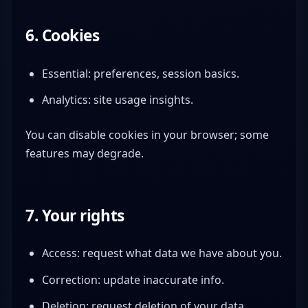
6. Cookies
Essential: preferences, session basics.
Analytics: site usage insights.
You can disable cookies in your browser; some
features may degrade.
7. Your rights
Access: request what data we have about you.
Correction: update inaccurate info.
Deletion: request deletion of your data.