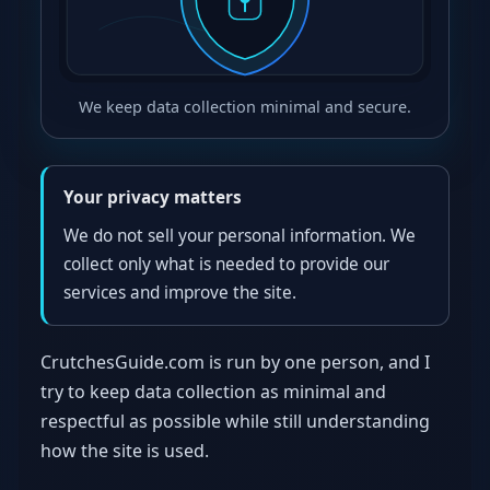
We keep data collection minimal and secure.
Your privacy matters
We do not sell your personal information. We
collect only what is needed to provide our
services and improve the site.
CrutchesGuide.com is run by one person, and I
try to keep data collection as minimal and
respectful as possible while still understanding
how the site is used.