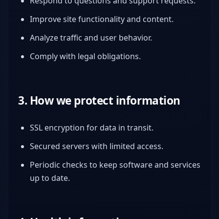
Respond to questions and support requests.
Improve site functionality and content.
Analyze traffic and user behavior.
Comply with legal obligations.
3. How we protect information
SSL encryption for data in transit.
Secured servers with limited access.
Periodic checks to keep software and services
up to date.