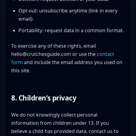
Opt-out: unsubscribe anytime (link in every
email).
Portability: request data in a common format.
To exercise any of these rights, email
hello@crutchesguide.com
or use the
contact
form
and include the email address you used on
this site.
8. Children’s privacy
We do not knowingly collect personal
information from children under 13. If you
believe a child has provided data, contact us to