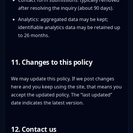
after resolving the inquiry (about 90 days).
Analytics: aggregated data may be kept;
identifiable analytics data may be retained up
to 26 months.
11. Changes to this policy
We may update this policy. If we post changes
here and you keep using the site, that means you
accept the updated policy. The “last updated”
date indicates the latest version.
12. Contact us