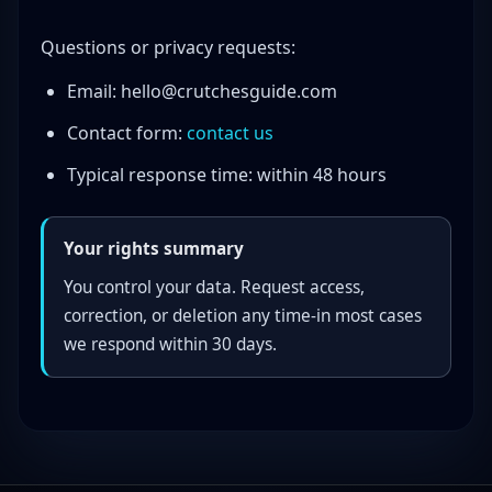
Questions or privacy requests:
Email:
hello@crutchesguide.com
Contact form:
contact us
Typical response time: within 48 hours
Your rights summary
You control your data. Request access,
correction, or deletion any time-in most cases
we respond within 30 days.