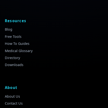
Resources
Blog
Free Tools
How To Guides
Medical Glossary
Directory
Downloads
About
About Us
Contact Us