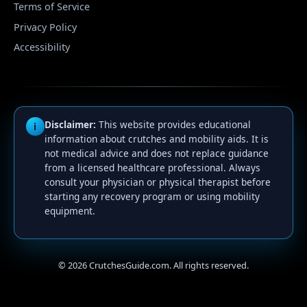
Terms of Service
Privacy Policy
Accessibility
Disclaimer:
This website provides educational
i
information about crutches and mobility aids. It is
not medical advice and does not replace guidance
from a licensed healthcare professional. Always
consult your physician or physical therapist before
starting any recovery program or using mobility
equipment.
©
2026
CrutchesGuide.com. All rights reserved.