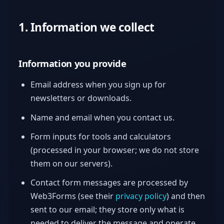
1. Information we collect
Information you provide
Email address when you sign up for
newsletters or downloads.
Name and email when you contact us.
Form inputs for tools and calculators
(processed in your browser; we do not store
them on our servers).
Contact form messages are processed by
Web3Forms (see their
privacy policy
) and then
sent to our email; they store only what is
needed to deliver the message and operate