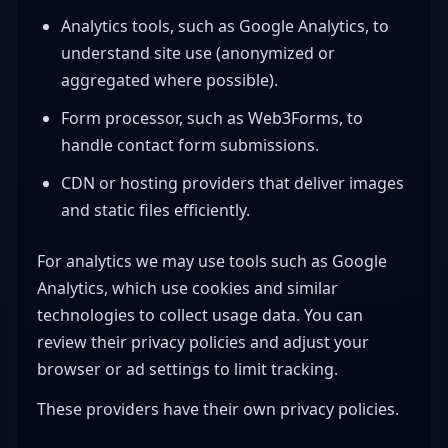
Analytics tools, such as Google Analytics, to
understand site use (anonymized or
aggregated where possible).
Form processor, such as Web3Forms, to
handle contact form submissions.
CDN or hosting providers that deliver images
and static files efficiently.
For analytics we may use tools such as Google
Analytics, which use cookies and similar
technologies to collect usage data. You can
review their privacy policies and adjust your
browser or ad settings to limit tracking.
These providers have their own privacy policies.