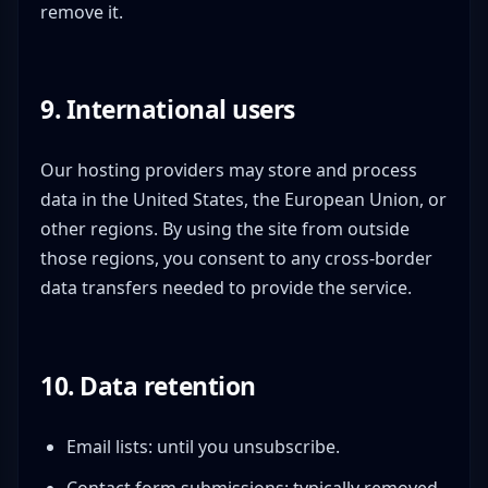
remove it.
9. International users
Our hosting providers may store and process
data in the United States, the European Union, or
other regions. By using the site from outside
those regions, you consent to any cross-border
data transfers needed to provide the service.
10. Data retention
Email lists: until you unsubscribe.
Contact form submissions: typically removed