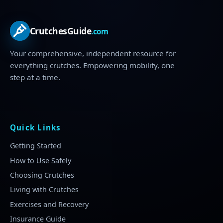
CrutchesGuide
.com
Your comprehensive, independent resource for
everything crutches. Empowering mobility, one
step at a time.
Quick Links
Getting Started
How to Use Safely
Choosing Crutches
Living with Crutches
Exercises and Recovery
Insurance Guide