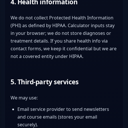
4. Health information
We do not collect Protected Health Information
(PHI) as defined by HIPAA. Calculator inputs stay
in your browser; we do not store diagnoses or
treatment details. If you share health info via
contact forms, we keep it confidential but we are
not a covered entity under HIPAA.
5. Third-party services
We may use:
Email service provider to send newsletters
and course emails (stores your email
securely).